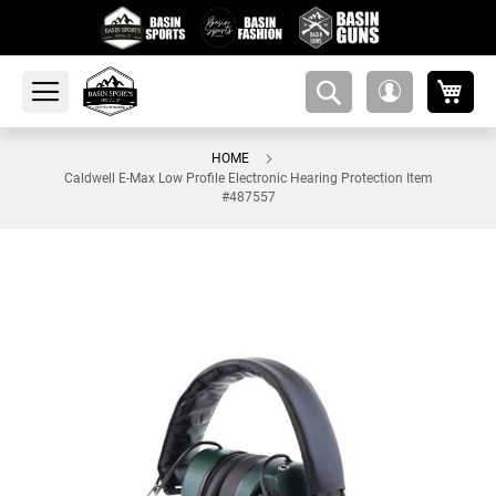
My 
amsearch-
My
button
Account
HOME
Caldwell E-Max Low Profile Electronic Hearing Protection Item
#487557
Skip
to
the
end
of
the
images
gallery