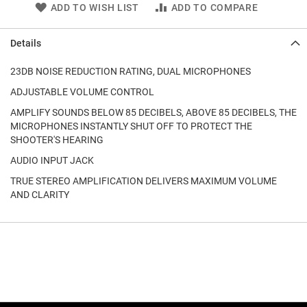
ADD TO WISH LIST
ADD TO COMPARE
Details
23DB NOISE REDUCTION RATING, DUAL MICROPHONES
ADJUSTABLE VOLUME CONTROL
AMPLIFY SOUNDS BELOW 85 DECIBELS, ABOVE 85 DECIBELS, THE
MICROPHONES INSTANTLY SHUT OFF TO PROTECT THE
SHOOTER'S HEARING
AUDIO INPUT JACK
TRUE STEREO AMPLIFICATION DELIVERS MAXIMUM VOLUME
AND CLARITY