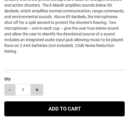
and action shooters. The E-Max® amplifies sounds below 85
decibels, which amplifies normal communication, range commands,
and environmental sounds. Above 85 decibels, the microphones
shut off for a split second to protect the shooter’s hearing. Two
microphones – one in each cup – give the user true stereo sound
and allow the user to identify the directional source of a sound.
Includes an integrated audio input jack allowing music to be played.
Runs on 2 AAA batteries (not included). 23db Noise Reduction
Rating.
Qty
-
+
ADD TO CART