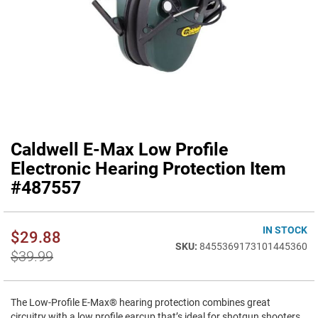
Caldwell E-Max Low Profile
Skip
to
Electronic Hearing Protection Item
the
#487557
beginning
of
the
IN STOCK
images
$29.88
gallery
8455369173101445360
$39.99
The Low-Profile E-Max® hearing protection combines great
circuitry with a low profile earcup that’s ideal for shotgun shooters