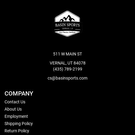
511 W MAIN ST
VERNAL, UT 84078
(435) 789-2199
cs@basinsports.com
COMPANY
Contact Us
About Us
Employment
Shipping Policy
Return Policy