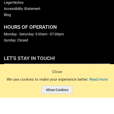
Legal Notice
Accessibility Statement
Blog
HOURS OF OPERATION
Monday - Saturday: 9:00am - 07:00pm
Sunday: Closed
LET'S STAY IN TOUCH!
Sign Up
Close
© 2026 Basin Sports. All rights reserved.
We use cookies to make your experience better.
Read more
Allow Cookies
© 2026 Basin Sports.