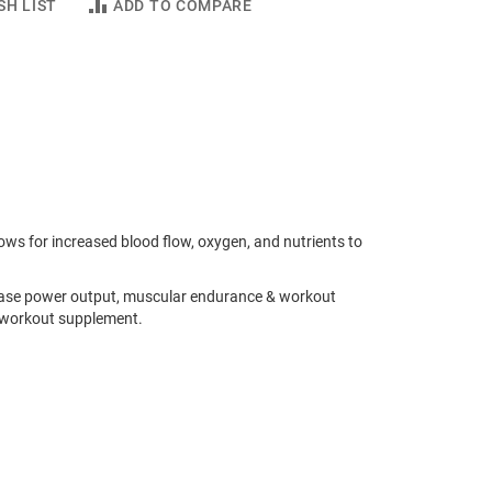
SH LIST
ADD TO COMPARE
ws for increased blood flow, oxygen, and nutrients to
ease power output, muscular endurance & workout
e workout supplement.