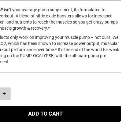
sn't your average pump supplement, its formulated to
rkout. A blend of nitric oxide boosters allows for increased
gen, and nutrients to reach the muscles so you get crazy pumps
muscle growth & recovery.*
ucts only work on improving your muscle pump – not ours. We
O2, which has been shown to increase power output, muscular
kout performance over time.* It’s the end of the world for weak
ring on the PUMP-OCALYPSE, with the ultimate pump pre
ment.
+
ADD TO CART