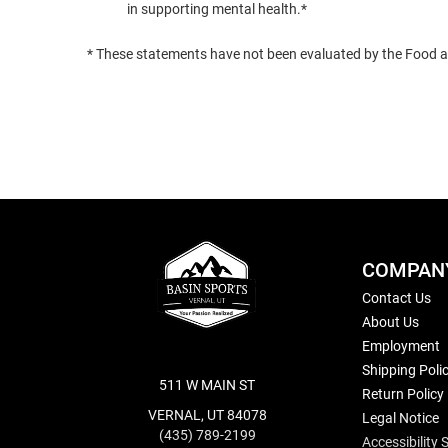
in supporting mental health.*
* These statements have not been evaluated by the Food and
COMPAN
Contact Us
About Us
Employment
Shipping Poli
511 W MAIN ST
Return Policy
VERNAL, UT 84078
Legal Notice
(435) 789-2199
Accessibility