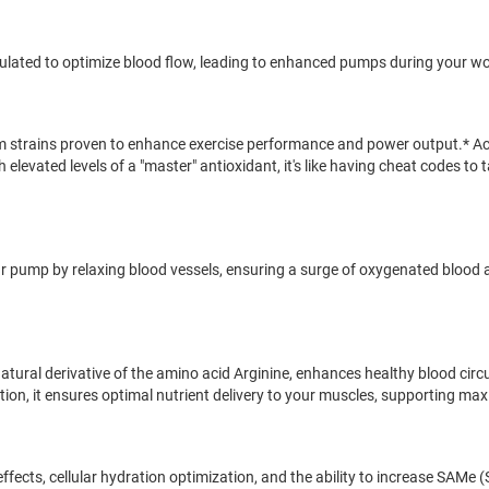
 formulated to optimize blood flow, leading to enhanced pumps during your w
oom strains proven to enhance exercise performance and power output.* 
h elevated levels of a "master" antioxidant, it's like having cheat codes 
our pump by relaxing blood vessels, ensuring a surge of oxygenated blood
natural derivative of the amino acid Arginine, enhances healthy blood cir
ction, it ensures optimal nutrient delivery to your muscles, supporting m
fects, cellular hydration optimization, and the ability to increase SAMe