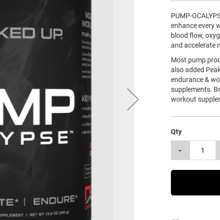
PUMP-OCALYPSE i
enhance every wo
blood flow, oxy
and accelerate 
Most pump prod
also added Peak
endurance & wor
supplements. B
workout supple
Qty
-