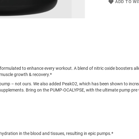
ADD TO WI
mulated to enhance every workout. A blend of nitric oxide boosters allo
muscle growth & recovery.*
pump – not ours. We also added PeakO2, which has been shown to incr
ak supplements. Bring on the PUMP-OCALYPSE, with the ultimate pump pr
dration in the blood and tissues, resulting in epic pumps.*