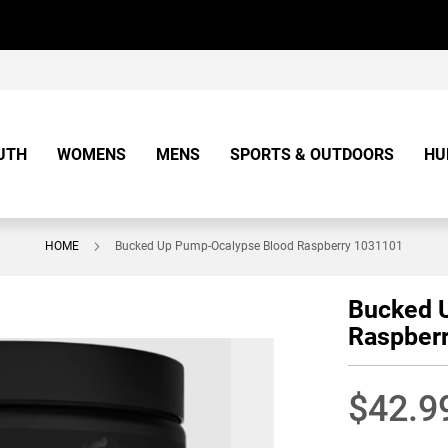
UTH
WOMENS
MENS
SPORTS & OUTDOORS
HU
HOME
Bucked Up Pump-Ocalypse Blood Raspberry 1031101
Bucked 
Raspber
$42.9