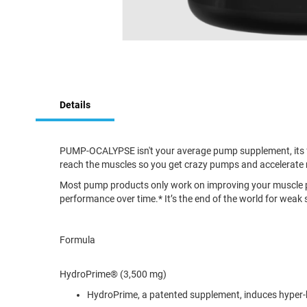
Skip
to
Details
the
beginning
of
the
PUMP-OCALYPSE isn't your average pump supplement, its for
images
reach the muscles so you get crazy pumps and accelerate 
gallery
Most pump products only work on improving your muscle 
performance over time.* It’s the end of the world for we
Formula
HydroPrime® (3,500 mg)
HydroPrime, a patented supplement, induces hyper-hy