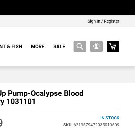
Sign In / Register
My Cart
NT & FISH
MORE
SALE
My
Account
Up Pump-Ocalypse Blood
ry 1031101
IN STOCK
9
6213579472035019509