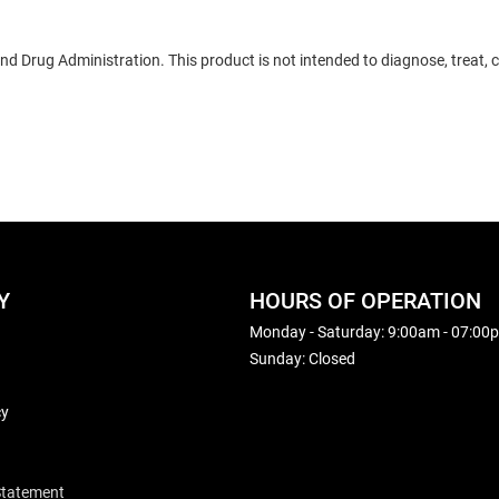
 Drug Administration. This product is not intended to diagnose, treat, c
Y
HOURS OF OPERATION
Monday - Saturday: 9:00am - 07:00
Sunday: Closed
cy
 Statement