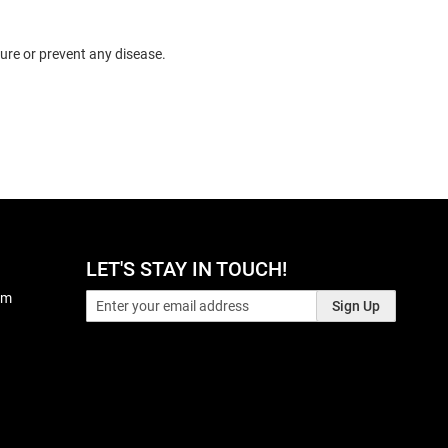
ure or prevent any disease.
LET'S STAY IN TOUCH!
pm
Sign Up