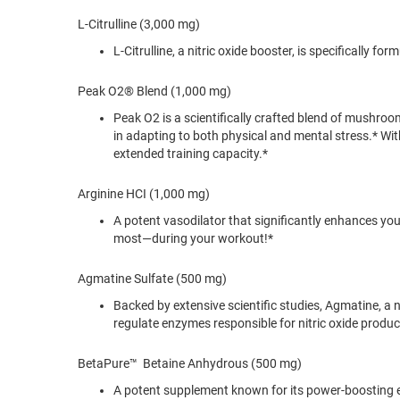
L-Citrulline (3,000 mg)
L-Citrulline, a nitric oxide booster, is specifically
Peak O2® Blend (1,000 mg)
Peak O2 is a scientifically crafted blend of mushr
in adapting to both physical and mental stress.* Wit
extended training capacity.*
Arginine HCI (1,000 mg)
A potent vasodilator that significantly enhances y
most—during your workout!*
Agmatine Sulfate (500 mg)
Backed by extensive scientific studies, Agmatine, a 
regulate enzymes responsible for nitric oxide produ
BetaPure™ Betaine Anhydrous (500 mg)
A potent supplement known for its power-boosting ef