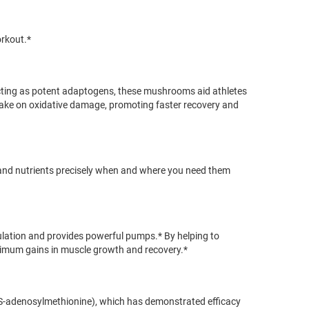
orkout.*
Acting as potent adaptogens, these mushrooms aid athletes
to take on oxidative damage, promoting faster recovery and
 and nutrients precisely when and where you need them
culation and provides powerful pumps.* By helping to
aximum gains in muscle growth and recovery.*
 (S-adenosylmethionine), which has demonstrated efficacy