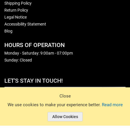
Shipping Policy
Return Policy
Legal Notice
Accessibility Statement
Blog
HOURS OF OPERATION
Monday - Saturday: 9:00am - 07:00pm
Sunday: Closed
LET'S STAY IN TOUCH!
Sign Up
Close
© 2026 Basin Sports. All rights reserved.
We use cookies to make your experience better.
Read more
Allow Cookies
© 2026 Basin Sports.