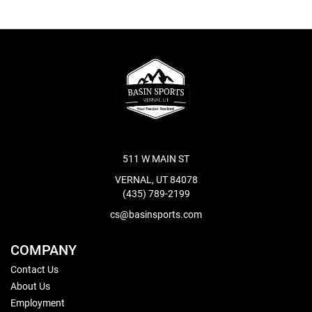
511 W MAIN ST
VERNAL, UT 84078
(435) 789-2199
cs@basinsports.com
COMPANY
Contact Us
About Us
Employment