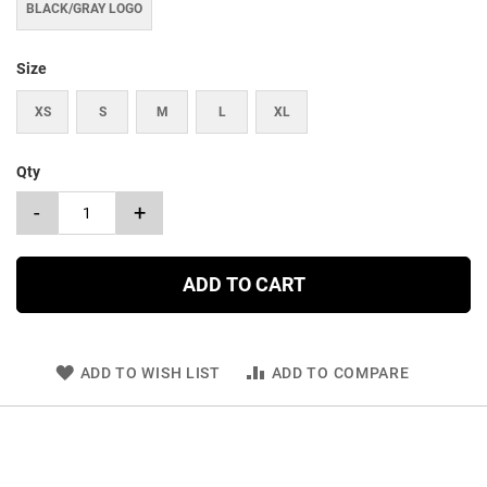
BLACK/GRAY LOGO
Size
XS
S
M
L
XL
Qty
-
+
ADD TO CART
ADD TO WISH LIST
ADD TO COMPARE