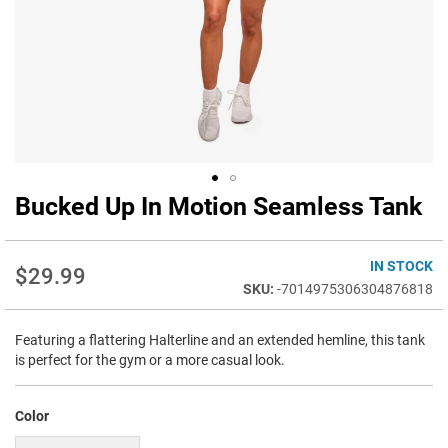
Bucked Up In Motion Seamless Tank
Skip
to
the
beginning
IN STOCK
$29.99
of
-7014975306304876818
the
images
Featuring a flattering Halterline and an extended hemline, this tank
gallery
is perfect for the gym or a more casual look.
Color