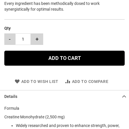
Every ingredient has been methodically dosed to work
synergistically for optimal results.
Qty
-
+
ADD TO CART
ADD TO WISH LIST
ADD TO COMPARE
Details
Formula
Creatine Monohydrate (2,500 mg)
Widely researched and proven to enhance strength, power,