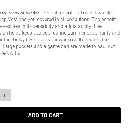
Perfect for hot and cold days alike,
 for a day of hunting.
rap Vest has you covered in all conditions. The benefit
e vest lies in its versatility and adjustability. The
sign helps keep you cool during summer dove hunts and
nother bulky layer over your warm clothes when the
. Large pockets and a game bag are made to haul out
left with.
+
ADD TO CART