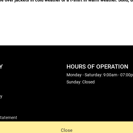
over jackets in cold weather or a t-shirt in warm weather. Solid, du
Y
HOURS OF OPERATION
Monday - Saturday: 9:00am - 07:00
Sunday: Closed
cy
 Statement
Close