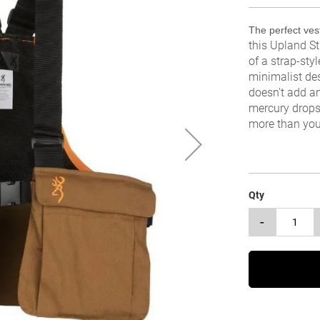
The perfect vest
this Upland St
of a strap-styl
minimalist de
doesn't add a
mercury drops
more than you 
Qty
-