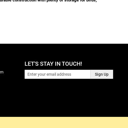
rable construction with plenty of storage for birds,
LET'S STAY IN TOUCH!
pm
Sign Up