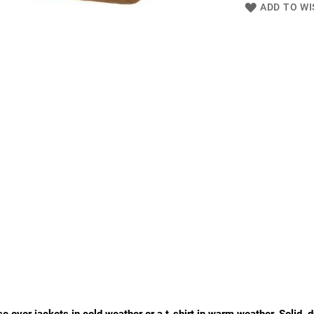
ADD TO WI