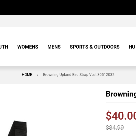
UTH
WOMENS
MENS
SPORTS & OUTDOORS
HU
HOME
Browning Upland Bird Strap Vest 30512032
Browning
$40.0
$84.99