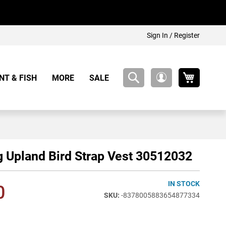
Sign In / Register
My Cart
NT & FISH
MORE
SALE
My
Account
 Upland Bird Strap Vest 30512032
IN STOCK
0
-8378005883654877334