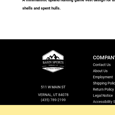
A minimalistic upland hunting game vest design for use 
shells and spent hulls.
COMPAN
Contact Us
About Us
Employment
Shipping Poli
511 W MAIN ST
Return Policy
VERNAL, UT 84078
Legal Notice
(435) 789-2199
Accessibility
cs@basinsports.com
Blog