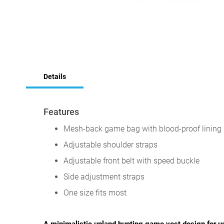
Skip
to
Details
the
beginning
of
the
Features
images
gallery
Mesh-back game bag with blood-proof lining
Adjustable shoulder straps
Adjustable front belt with speed buckle
Side adjustment straps
One size fits most