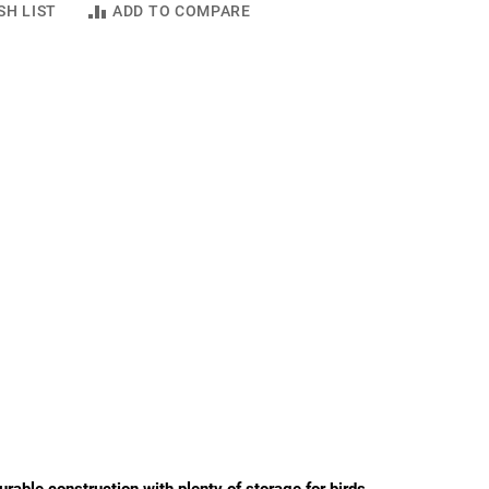
SH LIST
ADD TO COMPARE