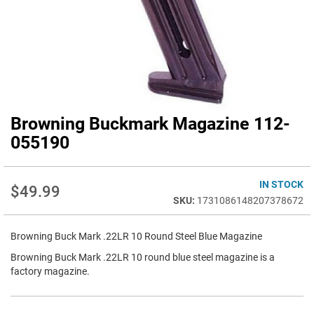
Browning Buckmark Magazine 112-
Skip
to
055190
the
beginning
of
IN STOCK
$49.99
the
1731086148207378672
images
gallery
Browning Buck Mark .22LR 10 Round Steel Blue Magazine
Browning Buck Mark .22LR 10 round blue steel magazine is a
factory magazine.