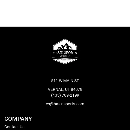
511 W MAIN ST
VERNAL, UT 84078
(435) 789-2199
cs@basinsports.com
COMPANY
Contact Us