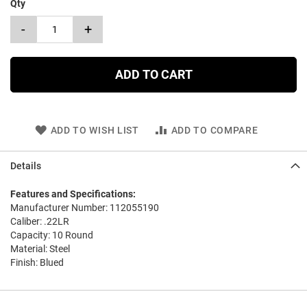
Qty
-
+
ADD TO CART
ADD TO WISH LIST
ADD TO COMPARE
Details
Features and Specifications:
Manufacturer Number: 112055190
Caliber: .22LR
Capacity: 10 Round
Material: Steel
Finish: Blued