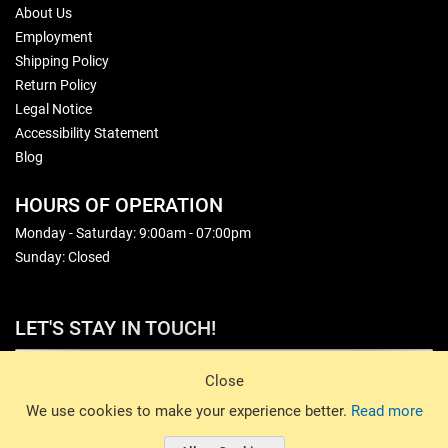
About Us
Employment
Shipping Policy
Return Policy
Legal Notice
Accessibility Statement
Blog
HOURS OF OPERATION
Monday - Saturday: 9:00am - 07:00pm
Sunday: Closed
LET'S STAY IN TOUCH!
Sign Up
Close
© 2026 Basin Sports. All rights reserved.
We use cookies to make your experience better.
Read more