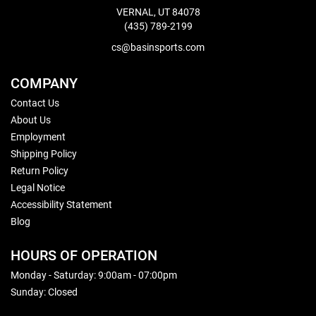
VERNAL, UT 84078
(435) 789-2199
cs@basinsports.com
COMPANY
Contact Us
About Us
Employment
Shipping Policy
Return Policy
Legal Notice
Accessibility Statement
Blog
HOURS OF OPERATION
Monday - Saturday: 9:00am - 07:00pm
Sunday: Closed