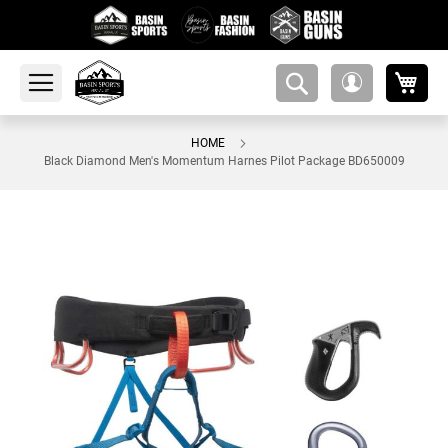
My 
amsearch-
My
button
Account
HOME
Black Diamond Men's Momentum Harnes Pilot Package BD650009
Skip
to
the
end
of
the
images
gallery