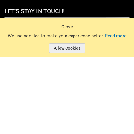
LET'S STAY IN TOUCH!
Sign Up
Close
© 2026 Basin Sports. All rights reserved.
We use cookies to make your experience better.
Read more
Allow Cookies
© 2026 Basin Sports.