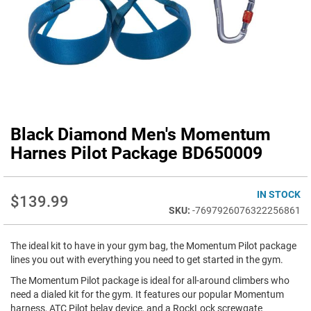
Black Diamond Men's Momentum
Skip
to
Harnes Pilot Package BD650009
the
beginning
of
IN STOCK
$139.99
the
-7697926076322256861
images
gallery
The ideal kit to have in your gym bag, the Momentum Pilot package
lines you out with everything you need to get started in the gym.
The Momentum Pilot package is ideal for all-around climbers who
need a dialed kit for the gym. It features our popular Momentum
harness, ATC Pilot belay device, and a RockLock screwgate