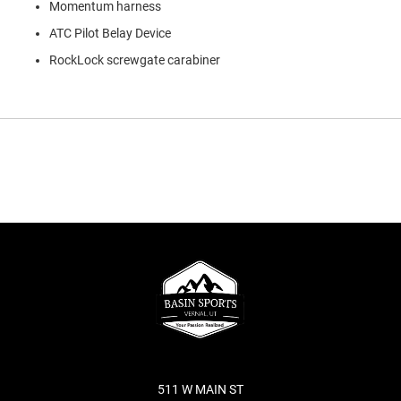
Momentum harness
ATC Pilot Belay Device
RockLock screwgate carabiner
511 W MAIN ST