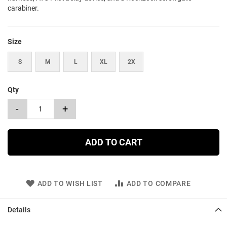
carabiner.
Size
S
M
L
XL
2X
Qty
-
+
ADD TO CART
ADD TO WISH LIST
ADD TO COMPARE
Details