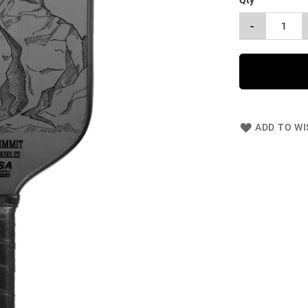
Qty
-
ADD TO WI