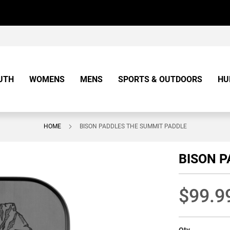
UTH
WOMENS
MENS
SPORTS & OUTDOORS
HU
HOME
BISON PADDLES THE SUMMIT PADDLE
BISON P
$99.9