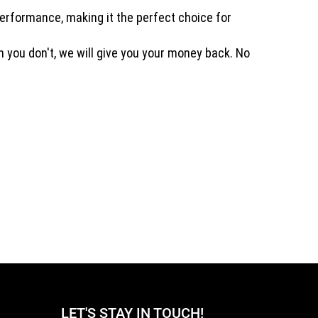
performance, making it the perfect choice for
on you don't, we will give you your money back. No
LET'S STAY IN TOUCH!