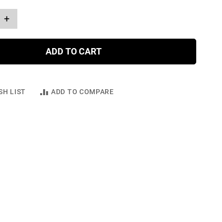
+
ADD TO CART
SH LIST
ADD TO COMPARE