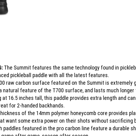
G:
The Summit features the same technology found in pickleb
ced pickleball paddle with all the latest features.
0 raw carbon surface featured on the Summit is extremely gri
 a natural feature of the T700 surface, and lasts much longer t
 at 16.5 inches tall, this paddle provides extra length and ca
 great for 2-handed backhands.
thickness of the 14mm polymer honeycomb core provides playe
that want some extra power on their shots without sacrificing b
oth paddles featured in the pro carbon line feature a durable 
up game after game, season after season.