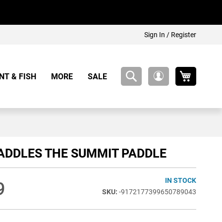
Sign In / Register
My Cart
NT & FISH
MORE
SALE
My
Account
ADDLES THE SUMMIT PADDLE
IN STOCK
9
-9172177399650789043