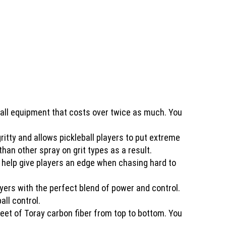
all equipment that costs over twice as much. You
tty and allows pickleball players to put extreme
han other spray on grit types as a result.
n help give players an edge when chasing hard to
rs with the perfect blend of power and control.
all control.
sheet of Toray carbon fiber from top to bottom. You