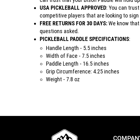
USA PICKLEBALL APPROVED
: You can trus
competitive players that are looking to sig
FREE RETURNS FOR 30 DAYS:
We know that y
questions asked.
PICKLEBALL PADDLE SPECIFICATIONS
:
Handle Length - 5.5 inches
Width of Face - 7.5 inches
Paddle Length - 16.5 inches
Grip Circumference: 4.25 inches
Weight - 7.8 oz
COMPAN