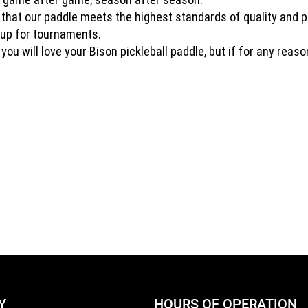
t that our paddle meets the highest standards of quality and 
n up for tournaments.
ou will love your Bison pickleball paddle, but if for any reas
Y
HOURS OF OPERATION