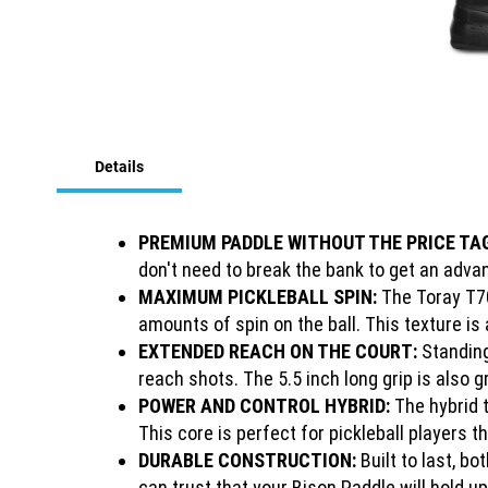
Skip
to
Details
the
beginning
of
the
PREMIUM PADDLE WITHOUT THE PRICE TA
images
don't need to break the bank to get an advan
gallery
MAXIMUM PICKLEBALL SPIN:
The Toray T70
amounts of spin on the ball. This texture is
EXTENDED REACH ON THE COURT:
Standing
reach shots. The 5.5 inch long grip is also
POWER AND CONTROL HYBRID:
The hybrid 
This core is perfect for pickleball players 
DURABLE CONSTRUCTION:
Built to last, b
can trust that your Bison Paddle will hold 