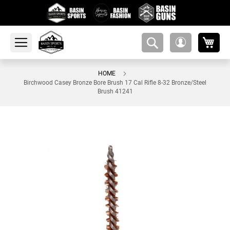
My 
amsearch-
My
button
Account
HOME
Birchwood Casey Bronze Bore Brush 17 Cal Rifle 8-32 Bronze/Steel
Brush 41241
Skip
to
the
end
of
the
images
gallery