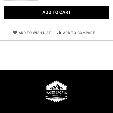
ADD TO CART
ADD TO WISH LIST
ADD TO COMPARE