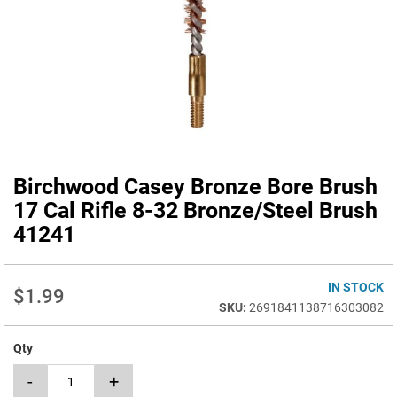
Birchwood Casey Bronze Bore Brush
Skip
to
17 Cal Rifle 8-32 Bronze/Steel Brush
the
41241
beginning
of
the
IN STOCK
images
$1.99
gallery
2691841138716303082
Qty
-
+