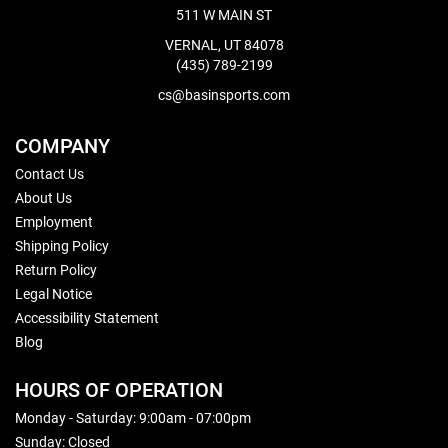
511 W MAIN ST
VERNAL, UT 84078
(435) 789-2199
cs@basinsports.com
COMPANY
Contact Us
About Us
Employment
Shipping Policy
Return Policy
Legal Notice
Accessibility Statement
Blog
HOURS OF OPERATION
Monday - Saturday: 9:00am - 07:00pm
Sunday: Closed