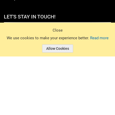
LET'S STAY IN TOUCH!
Sign Up
Close
© 2026 Basin Sports. All rights reserved.
We use cookies to make your experience better.
Read more
Allow Cookies
© 2026 Basin Sports.