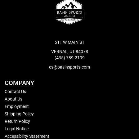
511 W MAIN ST
VERNAL, UT 84078
(435) 789-2199
cs@basinsports.com
COMPANY
Contact Us
About Us
Employment
Shipping Policy
Return Policy
Legal Notice
Accessibility Statement