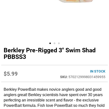
Berkley Pre-Rigged 3" Swim Shad
Skip
to
PBBSS3
the
beginning
of
IN STOCK
$5.99
the
5702129998031459955
images
gallery
Berkley PowerBait makes novice anglers good and good
anglers great! Berkley scientists have spent over 30 years
perfecting an irresistible scent and flavor - the exclusive
PowerBait formula. Fish love PowerBait so much they hold