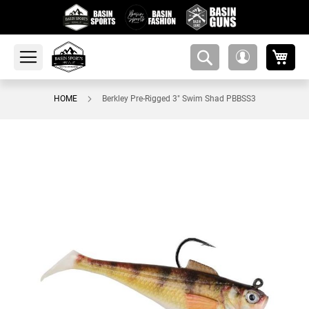
My 
amsearch-
My
button
Account
HOME
Berkley Pre-Rigged 3" Swim Shad PBBSS3
Skip
to
the
end
of
the
images
gallery