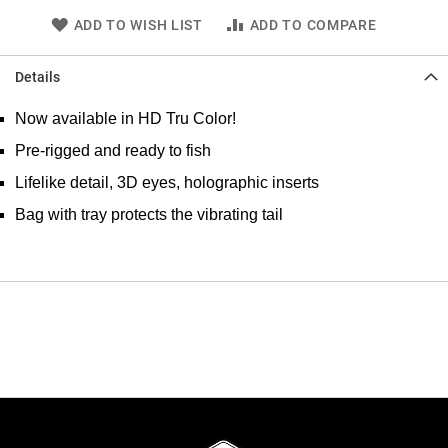
ADD TO WISH LIST
ADD TO COMPARE
Details
Now available in HD Tru Color!
Pre-rigged and ready to fish
Lifelike detail, 3D eyes, holographic inserts
Bag with tray protects the vibrating tail