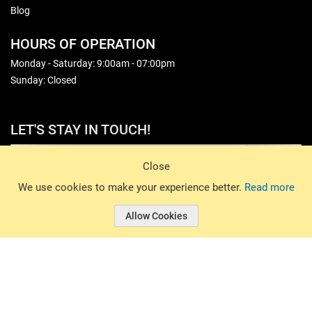
Blog
HOURS OF OPERATION
Monday - Saturday: 9:00am - 07:00pm
Sunday: Closed
LET'S STAY IN TOUCH!
Sign Up
Close
© 2026 Basin Sports. All rights reserved.
We use cookies to make your experience better.
Read more
Allow Cookies
© 2026 Basin Sports.