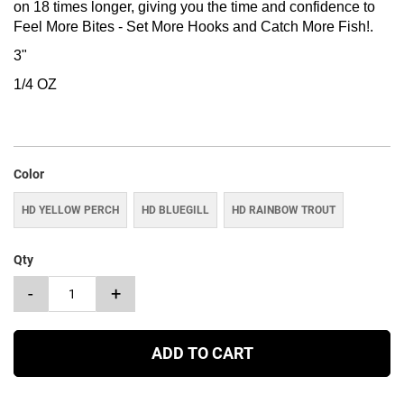
on 18 times longer, giving you the time and confidence to
Feel More Bites - Set More Hooks and Catch More Fish!.
3"
1/4 OZ
Color
HD YELLOW PERCH
HD BLUEGILL
HD RAINBOW TROUT
Qty
-
+
ADD TO CART