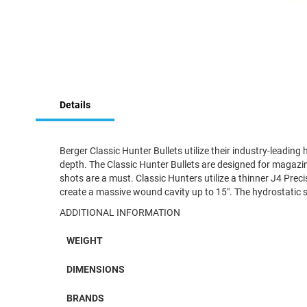
Skip
to
Details
the
beginning
of
the
Berger Classic Hunter Bullets utilize their industry-leading
images
depth. The Classic Hunter Bullets are designed for magazin
gallery
shots are a must. Classic Hunters utilize a thinner J4 Pre
create a massive wound cavity up to 15″. The hydrostatic
ADDITIONAL INFORMATION
WEIGHT
DIMENSIONS
BRANDS