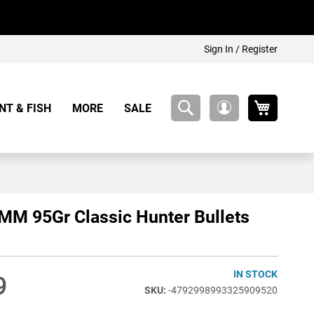
Sign In / Register
My Cart
NT & FISH
MORE
SALE
My
Account
MM 95Gr Classic Hunter Bullets
IN STOCK
9
-4792998993325909520