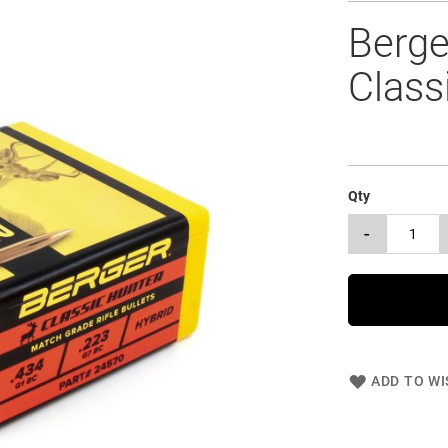
Berge
Class
Qty
-
ADD TO WI