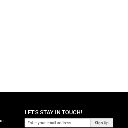
LET'S STAY IN TOUCH!
pm
Sign Up