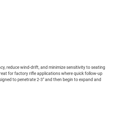
cy, reduce wind-drift, and minimize sensitivity to seating
t for factory rifle applications where quick follow-up
esigned to penetrate 2-3″ and then begin to expand and