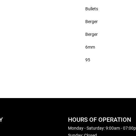
Bullets
Berger
Berger
6mm
95
Y
HOURS OF OPERATION
Monday - Saturday: 9:00am - 07:00
Sunday: Closed