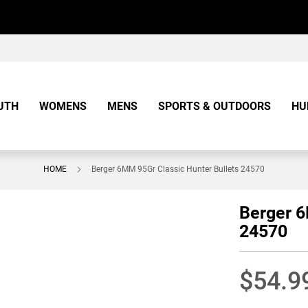
UTH
WOMENS
MENS
SPORTS & OUTDOORS
HU
HOME
Berger 6MM 95Gr Classic Hunter Bullets 24570
Berger 6
24570
$54.9