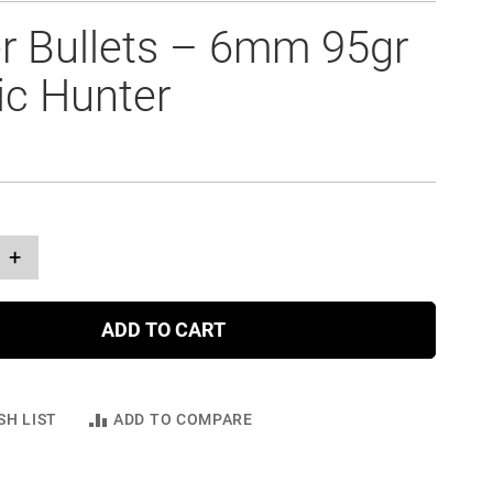
r Bullets – 6mm 95gr
ic Hunter
+
ADD TO CART
SH LIST
ADD TO COMPARE