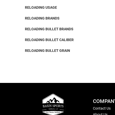
RELOADING USAGE
RELOADING BRANDS
RELOADING BULLET BRANDS
RELOADING BULLET CALIBER
RELOADING BULLET GRAIN
COMPAN
Contact Us
About Us