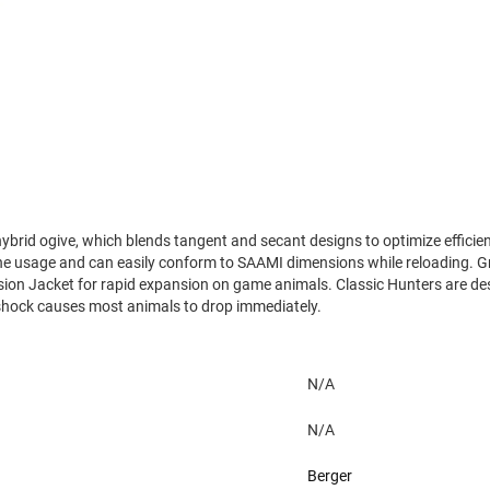
 hybrid ogive, which blends tangent and secant designs to optimize efficien
e usage and can easily conform to SAAMI dimensions while reloading. Grea
cision Jacket for rapid expansion on game animals. Classic Hunters are d
 shock causes most animals to drop immediately.
N/A
N/A
Berger