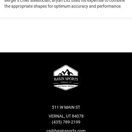
Berger’s Chief Ballistician, Bryan Litz used his expertise to combine
the appropriate shapes for optimum accuracy and performance.
511 W MAIN ST
VERNAL, UT 84078
(435) 789-2199
cs@basinsports.com