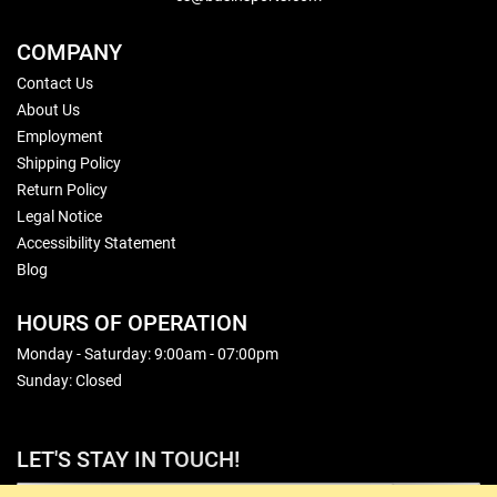
COMPANY
Contact Us
About Us
Employment
Shipping Policy
Return Policy
Legal Notice
Accessibility Statement
Blog
HOURS OF OPERATION
Monday - Saturday: 9:00am - 07:00pm
Sunday: Closed
LET'S STAY IN TOUCH!