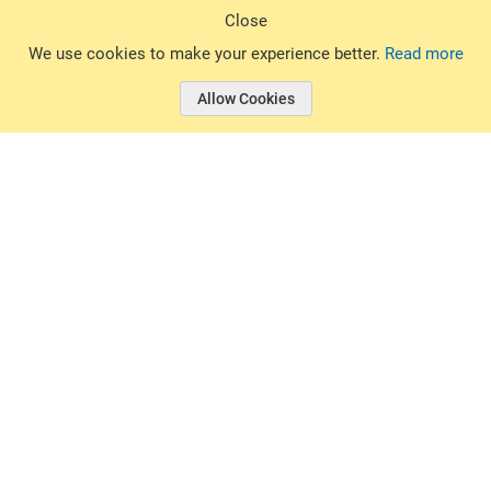
Sign Up
Close
© 2026 Basin Sports. All rights reserved.
We use cookies to make your experience better.
Read more
Allow Cookies
© 2026 Basin Sports.