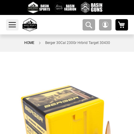
My 
amsearch-
My
button
Account
HOME
Berger 30Cal 230Gr Hrbrid Target 30430
Skip
to
the
end
of
the
images
gallery