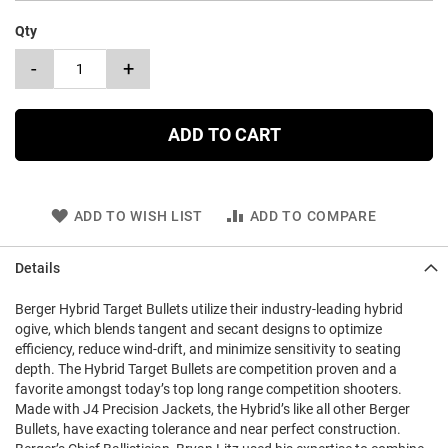
Qty
-
+
ADD TO CART
ADD TO WISH LIST
ADD TO COMPARE
Details
Berger Hybrid Target Bullets utilize their industry-leading hybrid
ogive, which blends tangent and secant designs to optimize
efficiency, reduce wind-drift, and minimize sensitivity to seating
depth. The Hybrid Target Bullets are competition proven and a
favorite amongst today’s top long range competition shooters.
Made with J4 Precision Jackets, the Hybrid’s like all other Berger
Bullets, have exacting tolerance and near perfect construction.