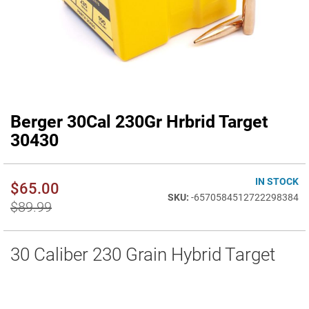
Berger 30Cal 230Gr Hrbrid Target
Skip
to
30430
the
beginning
of
IN STOCK
$65.00
the
-6570584512722298384
images
$89.99
gallery
30 Caliber 230 Grain Hybrid Target