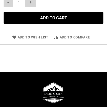
-
+
ADD TO CART
ADD TO WISH LIST
ADD TO COMPARE