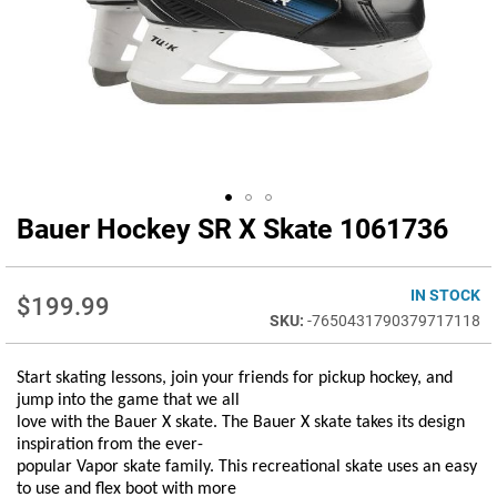
Bauer Hockey SR X Skate 1061736
Skip
to
the
beginning
IN STOCK
$199.99
of
-7650431790379717118
the
images
Start skating lessons, join your friends for pickup hockey, and
gallery
jump into the game that we all
love with the Bauer X skate. The Bauer X skate takes its design
inspiration from the ever-
popular Vapor skate family. This recreational skate uses an easy
to use and flex boot with more