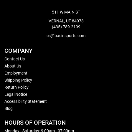
511 W MAIN ST
VERNAL, UT 84078
(435) 789-2199
cs@basinsports.com
COMPANY
Contact Us
About Us
Employment
Shipping Policy
Return Policy
Legal Notice
Accessibility Statement
Blog
HOURS OF OPERATION
Monday - Saturday: 9:00am - 07:00pm