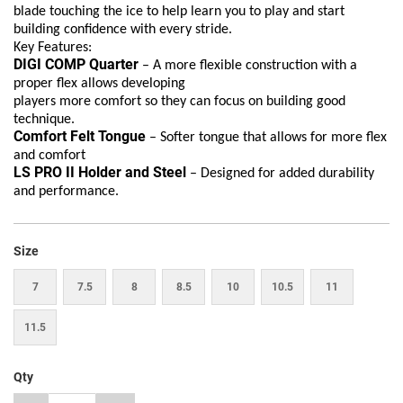
blade touching the ice to help learn you to play and start
building confidence with every stride.
Key Features:
DIGI COMP Quarter
– A more flexible construction with a
proper flex allows developing
players more comfort so they can focus on building good
technique.
Comfort Felt Tongue
– Softer tongue that allows for more flex
and comfort
LS PRO II Holder and Steel
– Designed for added durability
and performance.
Size
7
7.5
8
8.5
10
10.5
11
11.5
Qty