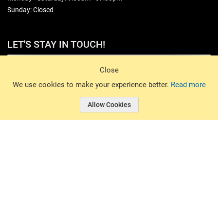
Sunday: Closed
LET'S STAY IN TOUCH!
Sign Up
Close
© 2026 Basin Sports. All rights reserved.
We use cookies to make your experience better.
Read more
Allow Cookies
© 2026 Basin Sports.