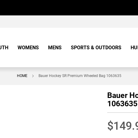
UTH
WOMENS
MENS
SPORTS & OUTDOORS
HU
HOME
Bauer Hockey SR Premium Wheeled Bag 1063635
Bauer H
1063635
$149.