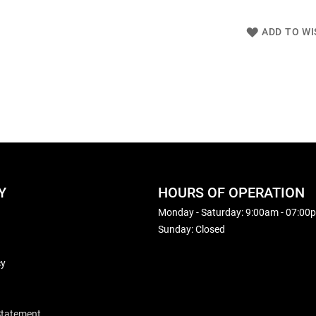
ADD TO WI
Y
HOURS OF OPERATION
Monday - Saturday: 9:00am - 07:00
Sunday: Closed
cy
 Statement