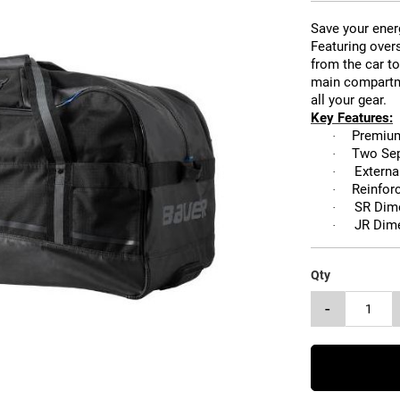
Save your ener
Featuring overs
from the car to
main compartme
all your gear.
Key Features:
Premium
·
Two Sep
·
Externa
·
Reinfor
·
SR Dim
·
JR Dim
·
Qty
-