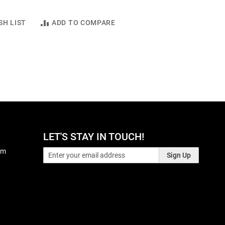
SH LIST
ADD TO COMPARE
LET'S STAY IN TOUCH!
pm
Sign Up