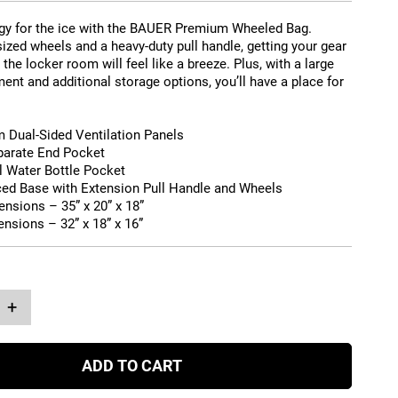
gy for the ice with the BAUER Premium Wheeled Bag.
ized wheels and a heavy-duty pull handle, getting your gear
 the locker room will feel like a breeze. Plus, with a large
nt and additional storage options, you’ll have a place for
 Dual-Sided Ventilation Panels
arate End Pocket
l Water Bottle Pocket
ced Base with Extension Pull Handle and Wheels
ensions –
35” x 20” x 18”
ensions –
32” x 18” x 16”
+
ADD TO CART