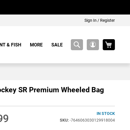
Sign In / Register
My Cart
NT & FISH
MORE
SALE
My
Account
ockey SR Premium Wheeled Bag
IN STOCK
99
-7646063030129918004