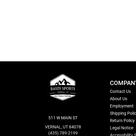
Skip
to
the
beginning
of
the
images
gallery
COMPAN
Contact Us
About Us
Employment
Shipping Poli
511 W MAIN ST
Return Policy
VERNAL, UT 84078
Legal Notice
(435) 789-2199
Accessibility