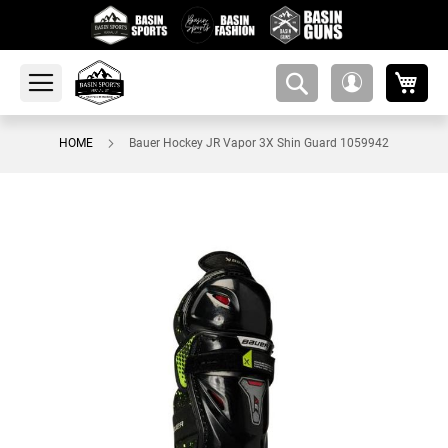
My 
amsearch-
My
button
Account
HOME
Bauer Hockey JR Vapor 3X Shin Guard 1059942
Skip
to
the
end
of
the
images
gallery