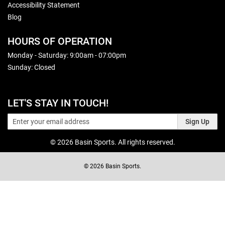
Accessibility Statement
Blog
HOURS OF OPERATION
Monday - Saturday: 9:00am - 07:00pm
Sunday: Closed
LET'S STAY IN TOUCH!
Sign Up
© 2026 Basin Sports. All rights reserved.
© 2026 Basin Sports.