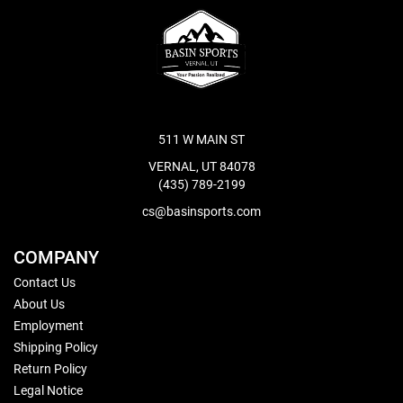
511 W MAIN ST
VERNAL, UT 84078
(435) 789-2199
cs@basinsports.com
COMPANY
Contact Us
About Us
Employment
Shipping Policy
Return Policy
Legal Notice