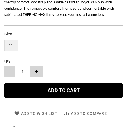
the top comfort lock strap and a wide calf strap so you can play with
confidence. The removable comfort liner is soft and comfortable with
sublimated THERMOMAX lining to keep you fresh all game long.
Size
11
Qty
-
+
ADD TO CART
ADD TO WISH LIST
ADD TO COMPARE