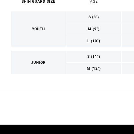
SHIN GUARD SIZE
AGE
S (8")
YOUTH
M (9")
L (10")
S (11")
JUNIOR
M (12")