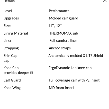
Details
Level
Performance
Upgrades
Molded calf guard
Sizes
11'', 12''
Lining Material
THERMOMAX sub
Liner
Full comfort liner
Strapping
Anchor straps
Shin Cap
Anatomically molded X-LITE Shield
cap
Knee Cap
ErgoDynamic Lab knee cap
provides deeper fit
Calf Guard
Full coverage calf with PE insert
Knee Wing
MD foam insert