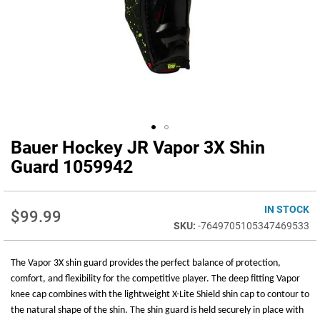
Bauer Hockey JR Vapor 3X Shin
Skip
to
Guard 1059942
the
beginning
of
IN STOCK
$99.99
the
-7649705105347469533
images
gallery
The Vapor 3X shin guard provides the perfect balance of protection,
comfort, and flexibility for the competitive player. The deep fitting Vapor
knee cap combines with the lightweight X-Lite Shield shin cap to contour to
the natural shape of the shin. The shin guard is held securely in place with