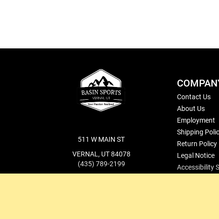
COMPAN
Contact Us
About Us
Employment
Shipping Poli
511 W MAIN ST
Return Policy
VERNAL, UT 84078
Legal Notice
(435) 789-2199
Accessibility
cs@basinsports.com
Blog