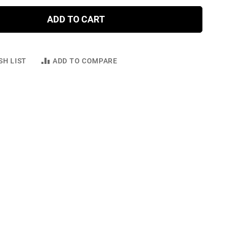
ADD TO CART
SH LIST
ADD TO COMPARE