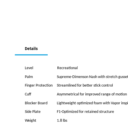
Skip
to
the
Details
beginning
of
the
images
Level
Recreational
gallery
Palm
Supreme-Dimenson Nash with stretch gusse
Finger Protection
Streamlined for better stick control
Cuff
Asymmetrical for improved range of motion
Blocker Board
Lightweight optimized foam with Vapor insp
Side Plate
F1-Optimized for retained structure
Weight
1.8 lbs