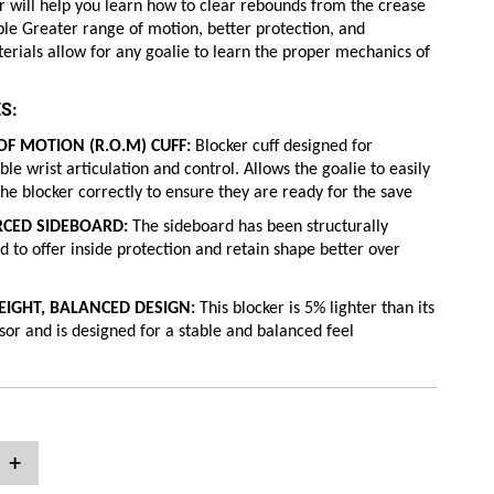
 will help you learn how to clear rebounds from the crease
ible Greater range of motion, better protection, and
erials allow for any goalie to learn the proper mechanics of
S:
F MOTION (R.O.M) CUFF:
Blocker cuff designed for
le wrist articulation and control. Allows the goalie to easily
the blocker correctly to ensure they are ready for the save
RCED SIDEBOARD:
The sideboard has been structurally
d to offer inside protection and retain shape better over
EIGHT, BALANCED DESIGN:
This blocker is 5% lighter than its
or and is designed for a stable and balanced feel
+