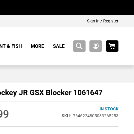
Sign In / Register
My Cart
NT & FISH
MORE
SALE
My
Account
ockey JR GSX Blocker 1061647
IN STOCK
99
-7646224805083265253