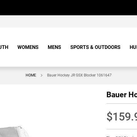
UTH
WOMENS
MENS
SPORTS & OUTDOORS
HU
HOME
Bauer Hockey JR GSX Blocker 1061647
Bauer H
$159.