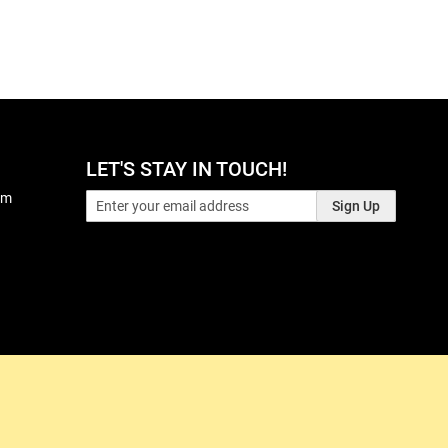
LET'S STAY IN TOUCH!
pm
Sign Up