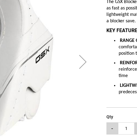
The GSX Blocker
as fast as poss
lightweight mat
a blocker save.
KEY FEATURE
RANGE O
comfortab
position 
REINFO
reinforce
time
LIGHTW
predecess
Qty
-