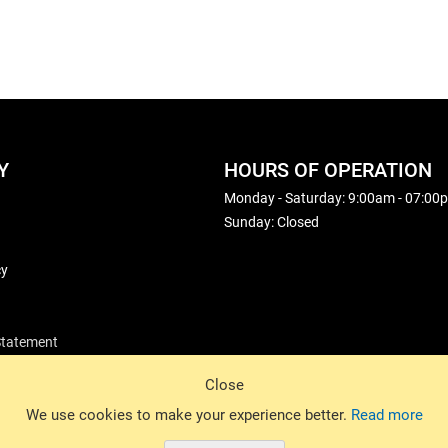
Y
HOURS OF OPERATION
Monday - Saturday: 9:00am - 07:00
Sunday: Closed
cy
 Statement
Close
© 2026 Basin Sports. All rights reserved.
We use cookies to make your experience better.
Read more