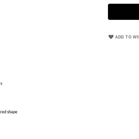
ADD TO WI
ts
ired shape