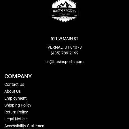
511 W MAIN ST
VERNAL, UT 84078
(435) 789-2199
cs@basinsports.com
COMPANY
Contact Us
About Us
Employment
Shipping Policy
Return Policy
Legal Notice
Accessibility Statement