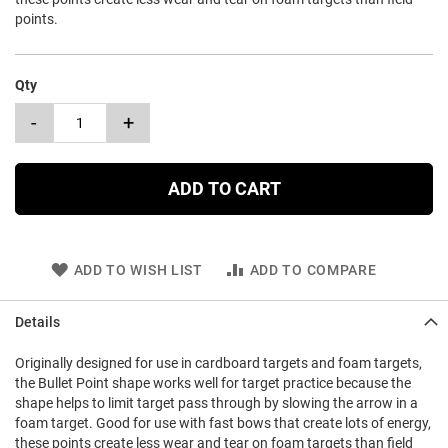
points.
Qty
-
+
ADD TO CART
ADD TO WISH LIST
ADD TO COMPARE
Details
Originally designed for use in cardboard targets and foam targets,
the Bullet Point shape works well for target practice because the
shape helps to limit target pass through by slowing the arrow in a
foam target. Good for use with fast bows that create lots of energy,
these points create less wear and tear on foam targets than field