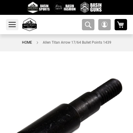
My 
amsearch-
My
button
Account
HOME
Allen Titan Arrow 17/64 Bullet Points 1439
Skip
to
the
end
of
the
images
gallery