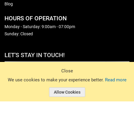
Blog
HOURS OF OPERATION
Monday - Saturday: 9:00am - 07:00pm
Sunday: Closed
LET'S STAY IN TOUCH!
Sign Up
Close
© 2026 Basin Sports. All rights reserved.
We use cookies to make your experience better.
Read more
Allow Cookies
© 2026 Basin Sports.