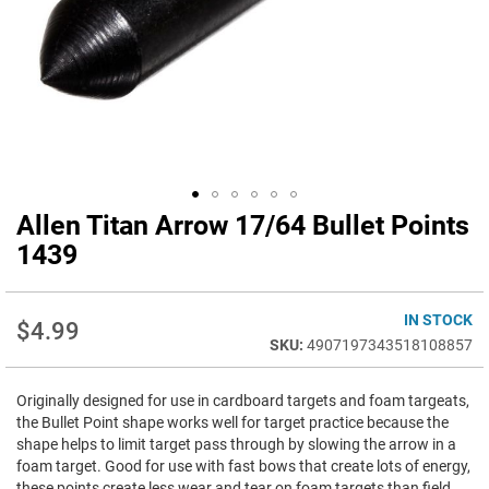
Allen Titan Arrow 17/64 Bullet Points
Skip
to
1439
the
beginning
of
IN STOCK
$4.99
the
4907197343518108857
images
gallery
Originally designed for use in cardboard targets and foam targeats,
the Bullet Point shape works well for target practice because the
shape helps to limit target pass through by slowing the arrow in a
foam target. Good for use with fast bows that create lots of energy,
these points create less wear and tear on foam targets than field