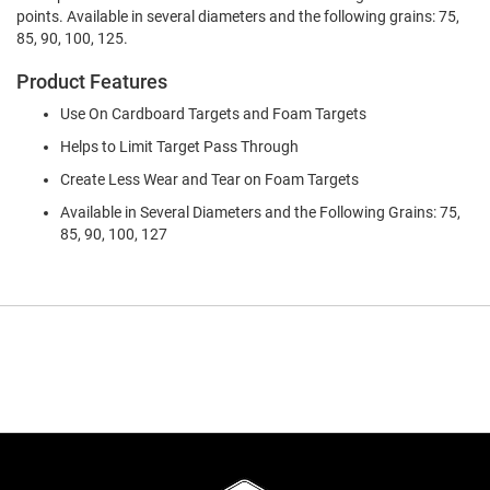
points. Available in several diameters and the following grains: 75,
85, 90, 100, 125.
Product Features
Use On Cardboard Targets and Foam Targets
Helps to Limit Target Pass Through
Create Less Wear and Tear on Foam Targets
Available in Several Diameters and the Following Grains: 75,
85, 90, 100, 127