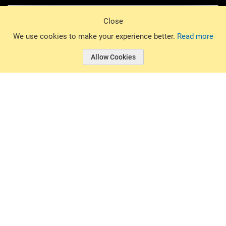
Sign Up
Close
© 2026 Basin Sports. All rights reserved.
We use cookies to make your experience better.
Read more
Allow Cookies
© 2026 Basin Sports.