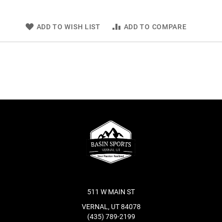
ADD TO WISH LIST
ADD TO COMPARE
511 W MAIN ST
VERNAL, UT 84078
(435) 789-2199