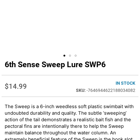
6th Sense Sweep Lure SWP6
Skip
to
the
beginning
IN STOCK
$14.99
of
-7646944622188034082
the
images
The Sweep is a 6-inch weedless soft plastic swimbait with
gallery
undoubted durability and quality. The subtle ‘sweeping’
action of the tail demonstrates a realistic bait fish and the
pectoral fins are intentionally there to help the Sweep
maintain balance throughout the water column. An
extremely beneficial feature of the Sweep is the hook slot,