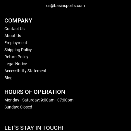
cs@basinsports.com
COMPANY
Contact Us
About Us
Employment
Shipping Policy
Return Policy
Legal Notice
Accessibility Statement
Blog
HOURS OF OPERATION
Monday - Saturday: 9:00am - 07:00pm
Sunday: Closed
LET'S STAY IN TOUCH!