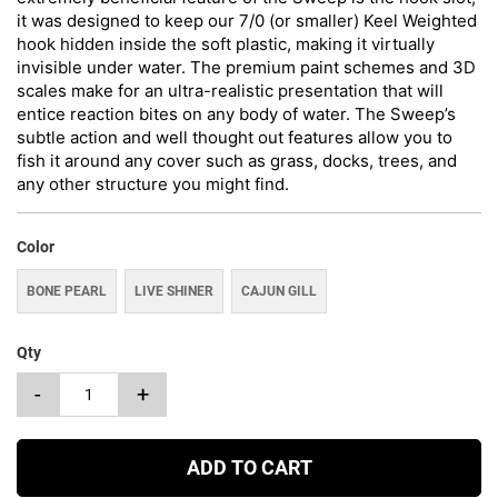
it was designed to keep our 7/0 (or smaller) Keel Weighted
hook hidden inside the soft plastic, making it virtually
invisible under water. The premium paint schemes and 3D
scales make for an ultra-realistic presentation that will
entice reaction bites on any body of water. The Sweep’s
subtle action and well thought out features allow you to
fish it around any cover such as grass, docks, trees, and
any other structure you might find.
Color
BONE PEARL
LIVE SHINER
CAJUN GILL
Qty
-
+
ADD TO CART