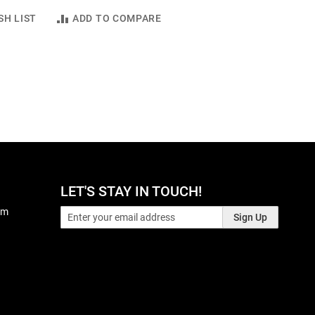
SH LIST
ADD TO COMPARE
LET'S STAY IN TOUCH!
pm
Sign Up