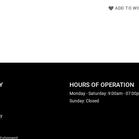
ADD TO WI
Y
HOURS OF OPERATION
Monday - Saturday: 9:00am - 07:00
Sunday: Closed
cy
 Statement