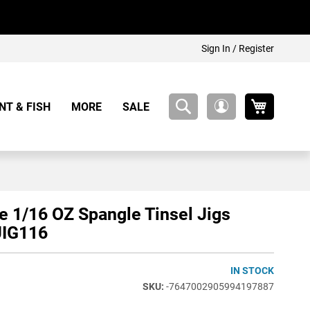
Sign In / Register
My Cart
NT & FISH
MORE
SALE
My
Account
e 1/16 OZ Spangle Tinsel Jigs
IG116
IN STOCK
-7647002905994197887