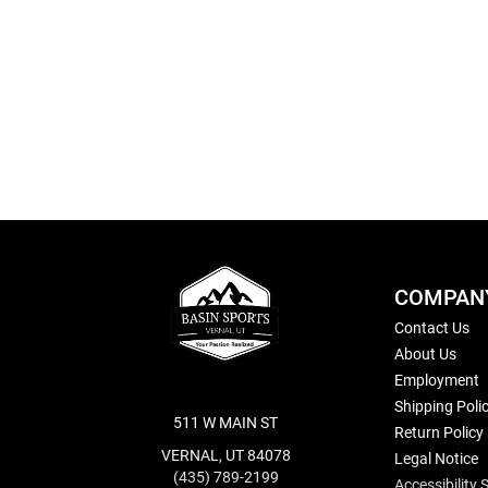
Skip
to
the
beginning
of
the
images
gallery
COMPAN
Contact Us
About Us
Employment
Shipping Poli
511 W MAIN ST
Return Policy
VERNAL, UT 84078
Legal Notice
(435) 789-2199
Accessibility