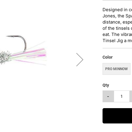
Designed in c
Jones, the Spa
distance, esp
of the tinsels
eat. The vibra
Tinsel Jig a m
Color
PRO MINNOW
Qty
-