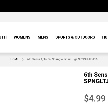
UTH
WOMENS
MENS
SPORTS & OUTDOORS
HU
HOME
6th Sense 1/16 OZ Spangle Tinsel Jigs SPNGLTJIG116
6th Sens
SPNGLTJ
$4.99