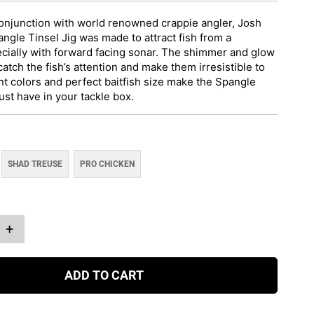
onjunction with world renowned crappie angler, Josh
ngle Tinsel Jig was made to attract fish from a
ecially with forward facing sonar. The shimmer and glow
 catch the fish’s attention and make them irresistible to
nt colors and perfect baitfish size make the Spangle
ust have in your tackle box.
SHAD TREUSE
PRO CHICKEN
+
ADD TO CART