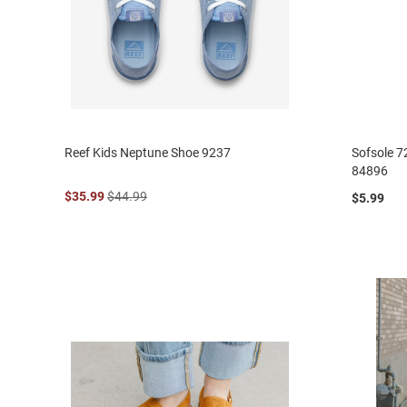
Reef Kids Neptune Shoe 9237
Sofsole 7
84896
$35.99
$44.99
$5.99