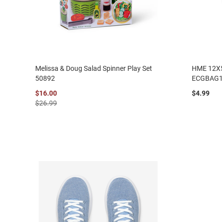
Melissa & Doug Salad Spinner Play Set
HME 12X
50892
ECGBAG
$16.00
$4.99
$26.99