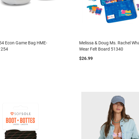
54 Econ Game Bag HME-
Melissa & Doug Ms. Rachel Wh
1254
Wear Felt Board 51340
$26.99