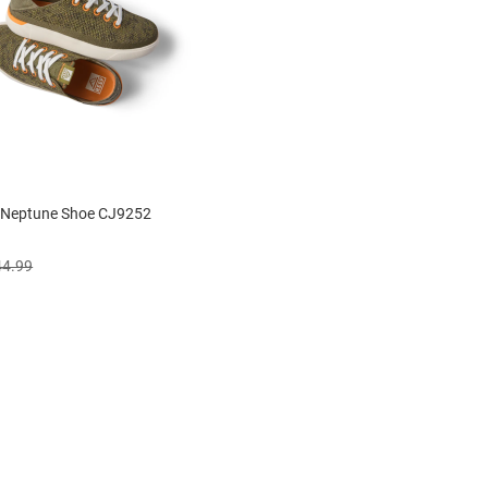
s Neptune Shoe CJ9252
44.99