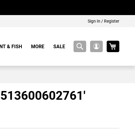
Sign In / Register
My Cart
NT & FISH
MORE
SALE
My
Account
57513600602761'