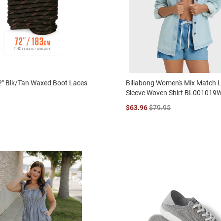
2" Blk/Tan Waxed Boot Laces
Billabong Women's Mix Match 
Sleeve Woven Shirt BL001019
$63.96
$79.95