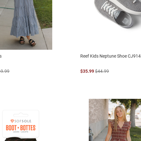
s
Reef Kids Neptune Shoe CJ91
69.99
$35.99
$44.99