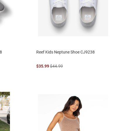
48
Reef Kids Neptune Shoe CJ9238
$35.99
$44.99