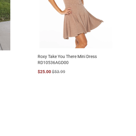
Roxy Take You There Mini Dress
RD10536AGD00
$25.00
$53.99