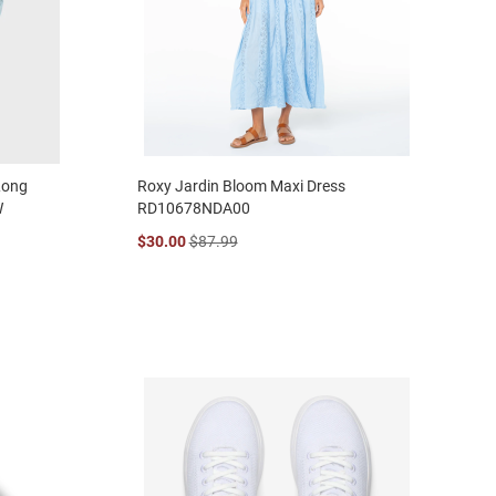
Long
Roxy Jardin Bloom Maxi Dress
W
RD10678NDA00
$30.00
$87.99