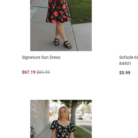
Signature Sun Dress
Sofsole 6
84901
$67.19
$83.99
$5.99