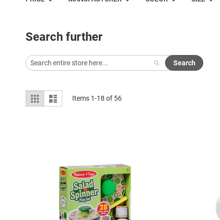
Search further
Search
View
Grid
List
Items
1
-
18
of
56
as