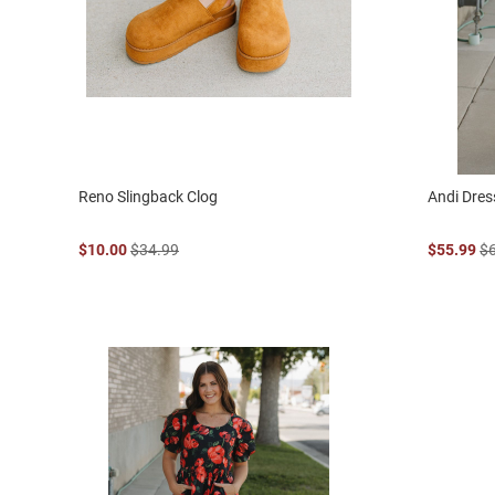
Reno Slingback Clog
Andi Dres
$10.00
$34.99
$55.99
$