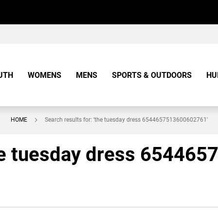
UTH
WOMENS
MENS
SPORTS & OUTDOORS
HU
HOME
Search results for: 'the tuesday dress 6544657513600602761'
'the tuesday dress 65446