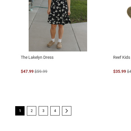
The Lakelyn Dress
Reef Kid
$47.99
$59.99
$35.99
$
Page
You're currently reading page
Page
Page
Page
Page
Next
1
2
3
4