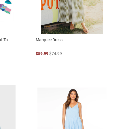
at To
Marquee Dress
$59.99
$74.99