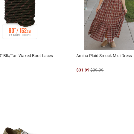
0" Blk/Tan Waxed Boot Laces
Amina Plaid Smock Midi Dress
$31.99
$39.99