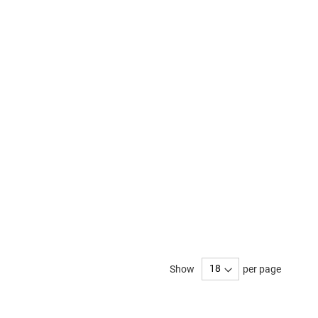
Show
per page