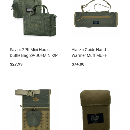
Savior 2PK Mini Hauler
Alaska Guide Hand
Duffle Bag SP-DUFMINI-2P
Warmer Muff MUFF
$27.99
$74.00