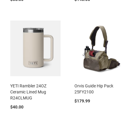
YETI Rambler 24OZ
Orvis Guide Hip Pack
Ceramic Lined Mug
25FY2100
R24CLMUG
$179.99
$40.00