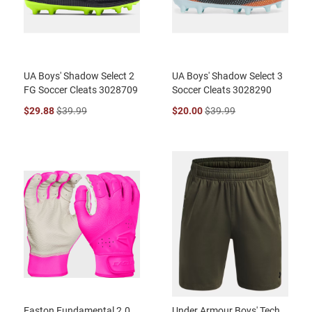
UA Boys' Shadow Select 2
UA Boys' Shadow Select 3
FG Soccer Cleats 3028709
Soccer Cleats 3028290
$29.88
$39.99
$20.00
$39.99
Easton Fundamental 2.0
Under Armour Boys' Tech