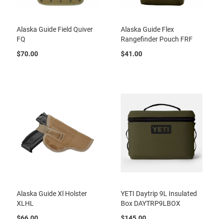
Alaska Guide Field Quiver
Alaska Guide Flex
FQ
Rangefinder Pouch FRF
$70.00
$41.00
Alaska Guide Xl Holster
YETI Daytrip 9L Insulated
XLHL
Box DAYTRP9LBOX
$66.00
$145.00