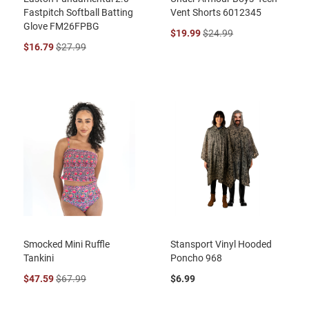
Fastpitch Softball Batting
Vent Shorts 6012345
Glove FM26FPBG
$19.99
$24.99
$16.79
$27.99
Smocked Mini Ruffle
Stansport Vinyl Hooded
Tankini
Poncho 968
$47.59
$67.99
$6.99