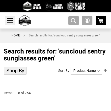
My 
amsearch-
My
button
Account
HOME
Search results for: 'suncloud sentry sunglasses green'
Search results for: 'suncloud sentry
sunglasses green'
Shop By
Se
Sort By
De
Di
Items
1
-
18
of
754