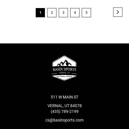
Page
Page
Next
You're
Page
Page
Page
Page
1
2
3
4
5
currently
reading
page
511 W MAIN ST
VERNAL, UT 84078
(435) 789-2199
cs@basinsports.com