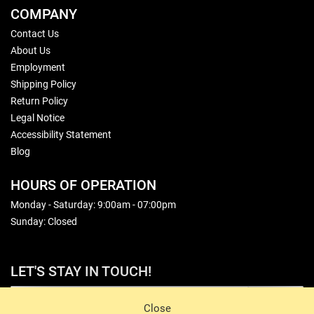
COMPANY
Contact Us
About Us
Employment
Shipping Policy
Return Policy
Legal Notice
Accessibility Statement
Blog
HOURS OF OPERATION
Monday - Saturday: 9:00am - 07:00pm
Sunday: Closed
LET'S STAY IN TOUCH!
Sign Up
Close