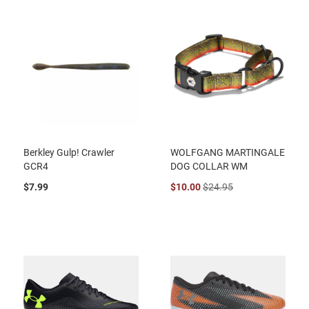
Berkley Gulp! Crawler
WOLFGANG MARTINGALE
GCR4
DOG COLLAR WM
$7.99
$10.00
$24.95