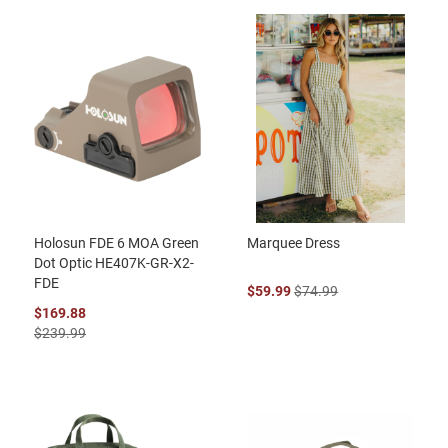
Holosun FDE 6 MOA Green
Marquee Dress
Dot Optic HE407K-GR-X2-
FDE
$59.99
$74.99
$169.88
$239.99