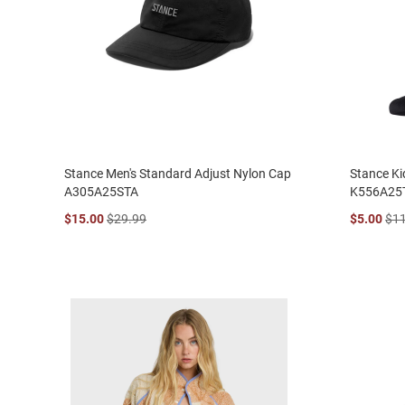
Stance Men's Standard Adjust Nylon Cap
Stance Ki
A305A25STA
K556A25
$15.00
$29.99
$5.00
$1