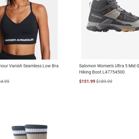
mour Vanish Seamless Low Bra
Salomon Women's Ultra 5 Mid 
Hiking Boot L47754500
34.99
$151.99
$189.99