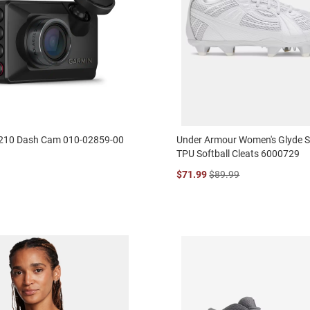
210 Dash Cam 010-02859-00
Under Armour Women's Glyde S
TPU Softball Cleats 6000729
$71.99
$89.99