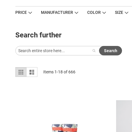
PRICE
MANUFACTURER
COLOR
SIZE
Search further
Search
View
Grid
List
Items
1
-
18
of
666
as