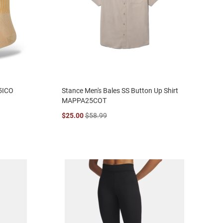
5ICO
Stance Men's Bales SS Button Up Shirt
MAPPA25COT
$25.00
$58.99