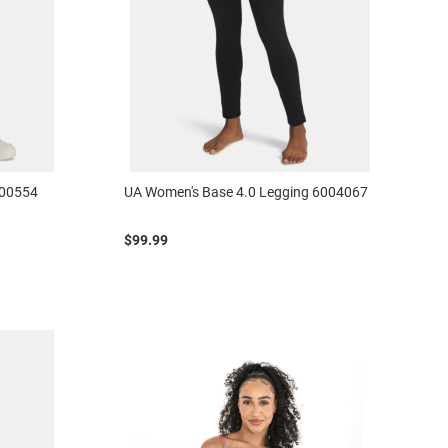
000554
UA Women's Base 4.0 Legging 6004067
$99.99