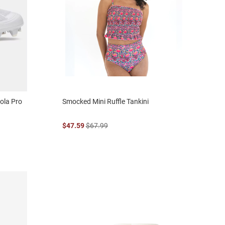
ola Pro
Smocked Mini Ruffle Tankini
$47.59
$67.99