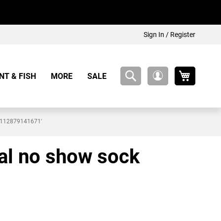
Sign In / Register
My Cart
NT & FISH
MORE
SALE
My
Account
19112879141671'
ral no show sock