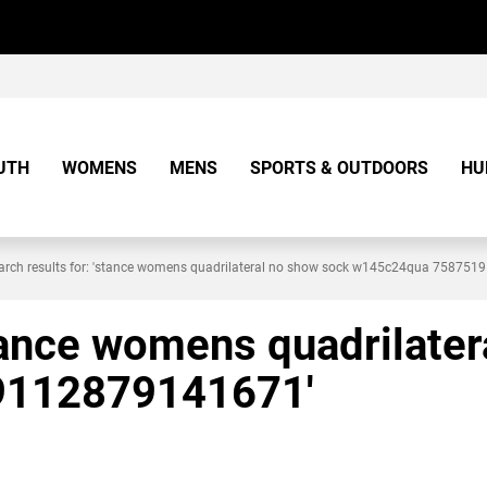
UTH
WOMENS
MENS
SPORTS & OUTDOORS
HU
arch results for: 'stance womens quadrilateral no show sock w145c24qua 75875
stance womens quadrilate
9112879141671'