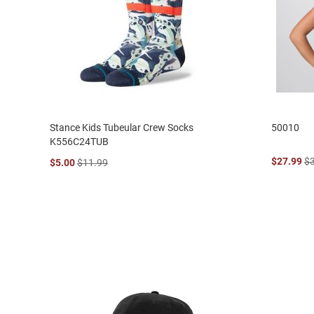
Stance Kids Tubeular Crew Socks
50010
K556C24TUB
$27.99
$
$5.00
$11.99