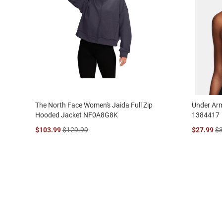
The North Face Women's Jaida Full Zip
Under Ar
Hooded Jacket NF0A8G8K
1384417
$103.99
$129.99
$27.99
$