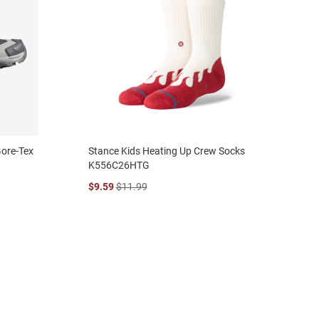
Gore-Tex
Stance Kids Heating Up Crew Socks
K556C26HTG
$9.59
$11.99