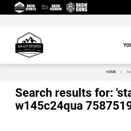
Skip
to
Content
YO
HOME
Se
Search results for: '
w145c24qua 758751