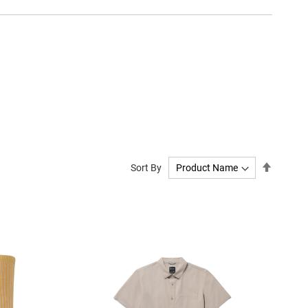
Set
Sort By
Descend
Directio