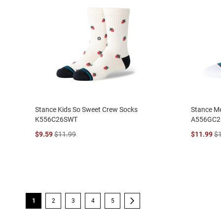
Stance Kids So Sweet Crew Socks
Stance Me
K556C26SWT
A556GC2
$9.59
$11.99
$11.99
$
Page
You're currently reading page
Page
Page
Page
Page
Page
Next
1
2
3
4
5