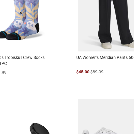
ds Tropiskull Crew Socks
UA Women's Meridian Pants 6
TPC
$45.00
$89.99
1.99