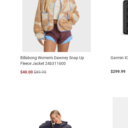
Billabong Women's Dawney Snap Up
Garmin X
Fleece Jacket 24b311600
$299.99
$40.00
$89.95