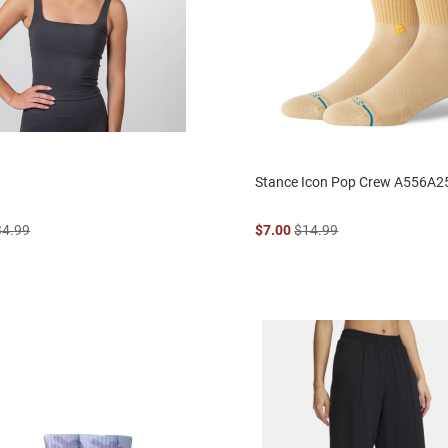
Stance Icon Pop Crew A556A2
34.99
$7.00
$14.99