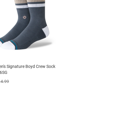
n's Signature Boyd Crew Sock
6SG
14.99