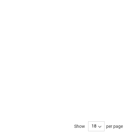
Show
per page