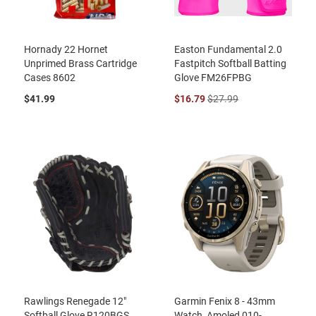
Hornady 22 Hornet
Easton Fundamental 2.0
Unprimed Brass Cartridge
Fastpitch Softball Batting
Cases 8602
Glove FM26FPBG
$41.99
$16.79
$27.99
Rawlings Renegade 12"
Garmin Fenix 8 - 43mm
Softball Glove R120BGS
Watch, Amoled 010-