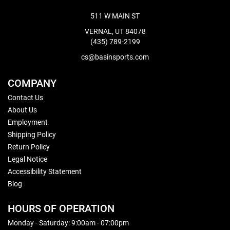
511 W MAIN ST
VERNAL, UT 84078
(435) 789-2199
cs@basinsports.com
COMPANY
Contact Us
About Us
Employment
Shipping Policy
Return Policy
Legal Notice
Accessibility Statement
Blog
HOURS OF OPERATION
Monday - Saturday: 9:00am - 07:00pm