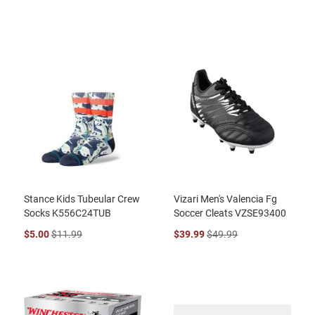
Stance Kids Tubeular Crew
Vizari Men's Valencia Fg
Socks K556C24TUB
Soccer Cleats VZSE93400
$5.00
$11.99
$39.99
$49.99