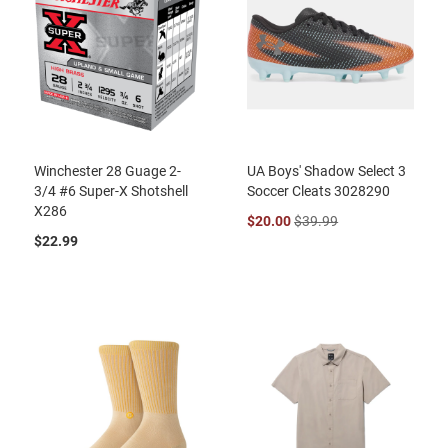
Winchester 28 Guage 2-
UA Boys' Shadow Select 3
3/4 #6 Super-X Shotshell
Soccer Cleats 3028290
X286
$20.00
$39.99
$22.99