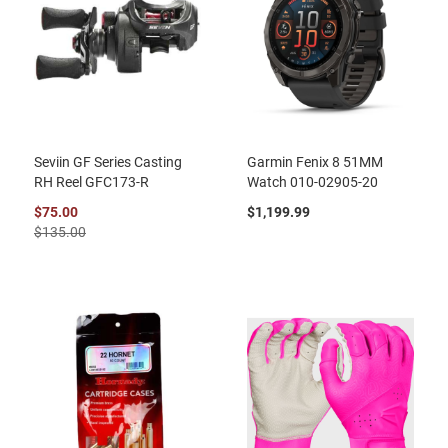
Seviin GF Series Casting
Garmin Fenix 8 51MM
RH Reel GFC173-R
Watch 010-02905-20
$75.00
$1,199.99
$135.00