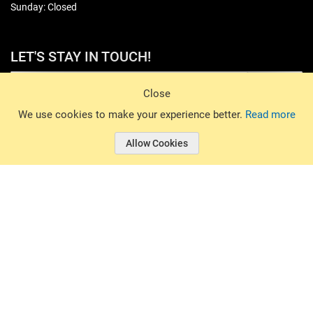
Sunday: Closed
LET'S STAY IN TOUCH!
Sign Up
Close
© 2026 Basin Sports. All rights reserved.
We use cookies to make your experience better.
Read more
Allow Cookies
© 2026 Basin Sports.