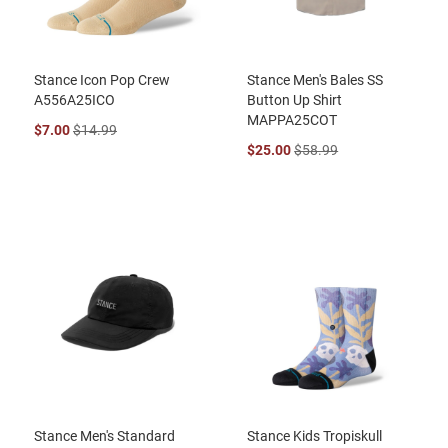
Stance Icon Pop Crew
Stance Men's Bales SS
A556A25ICO
Button Up Shirt
MAPPA25COT
$7.00
$14.99
$25.00
$58.99
Stance Men's Standard
Stance Kids Tropiskull