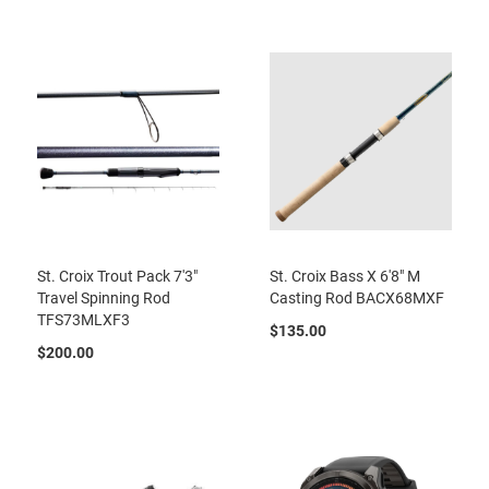
St. Croix Trout Pack 7'3"
St. Croix Bass X 6'8" M
Travel Spinning Rod
Casting Rod BACX68MXF
TFS73MLXF3
$135.00
$200.00