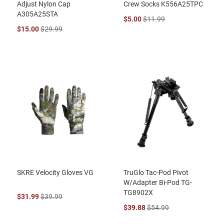
Adjust Nylon Cap
Crew Socks K556A25TPC
A305A25STA
$5.00
$11.99
$15.00
$29.99
SKRE Velocity Gloves VG
TruGlo Tac-Pod Pivot
W/Adapter Bi-Pod TG-
TG8902X
$31.99
$39.99
$39.88
$54.99