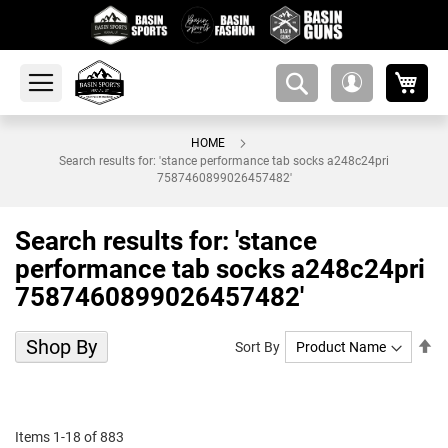
My 
amsearch-
My
button
Account
HOME
Search results for: 'stance performance tab socks a248c24pri
7587460899026457482'
Search results for: 'stance
performance tab socks a248c24pri
7587460899026457482'
Shop By
Se
Sort By
De
Di
Items
1
-
18
of
883