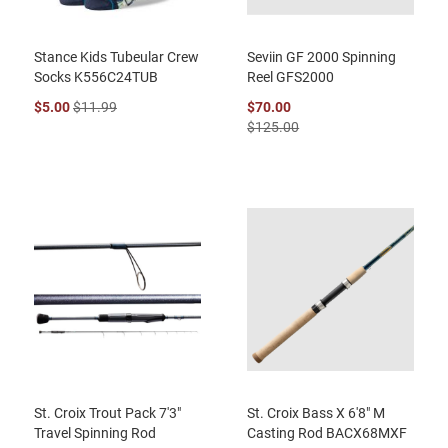
Stance Kids Tubeular Crew
Seviin GF 2000 Spinning
Socks K556C24TUB
Reel GFS2000
$5.00
$11.99
$70.00
$125.00
St. Croix Trout Pack 7'3"
St. Croix Bass X 6'8" M
Travel Spinning Rod
Casting Rod BACX68MXF