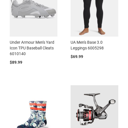
Under Armour Men's Yard
UA Men's Base 3.0
Icon TPU Baseball Cleats
Leggings 6005298
6010140
$69.99
$89.99