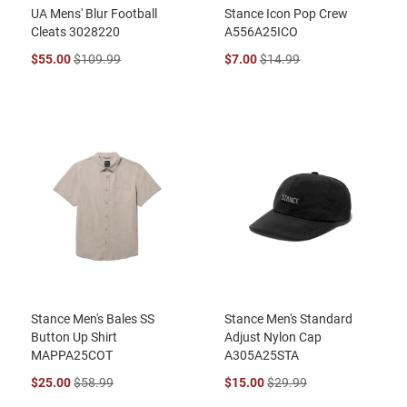
UA Mens' Blur Football
Stance Icon Pop Crew
Cleats 3028220
A556A25ICO
$55.00
$109.99
$7.00
$14.99
Stance Men's Bales SS
Stance Men's Standard
Button Up Shirt
Adjust Nylon Cap
MAPPA25COT
A305A25STA
$25.00
$58.99
$15.00
$29.99