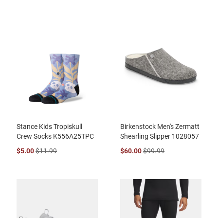
Stance Kids Tropiskull
Birkenstock Men's Zermatt
Crew Socks K556A25TPC
Shearling Slipper 1028057
$5.00
$11.99
$60.00
$99.99