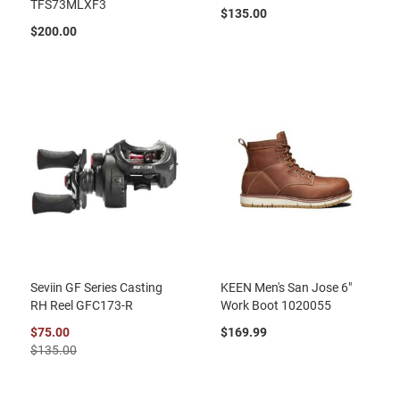
TFS73MLXF3
$135.00
$200.00
Seviin GF Series Casting
KEEN Men's San Jose 6"
RH Reel GFC173-R
Work Boot 1020055
$75.00
$169.99
$135.00