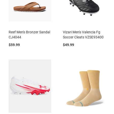
Reef Men's Bronzer Sandal
Vizari Men's Valencia Fg
CJ4044
Soccer Cleats VZSE93400
$59.99
$49.99