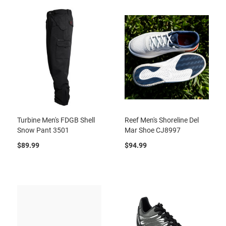
Turbine Men's FDGB Shell
Reef Men's Shoreline Del
Snow Pant 3501
Mar Shoe CJ8997
$89.99
$94.99