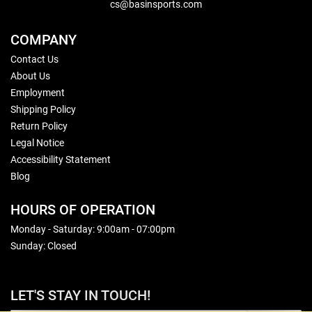
cs@basinsports.com
COMPANY
Contact Us
About Us
Employment
Shipping Policy
Return Policy
Legal Notice
Accessibility Statement
Blog
HOURS OF OPERATION
Monday - Saturday: 9:00am - 07:00pm
Sunday: Closed
LET'S STAY IN TOUCH!