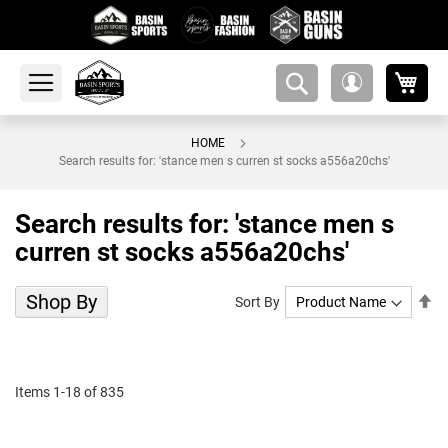
My 
amsearch-
My
button
Account
HOME
Search results for: 'stance men s curren st socks a556a20chs'
Search results for: 'stance men s
curren st socks a556a20chs'
Shop By
Se
Sort By
De
Di
Items
1
-
18
of
835