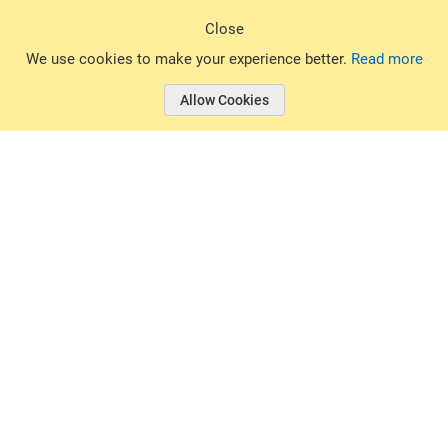
Sign Up
Close
© 2026 Basin Sports. All rights reserved.
We use cookies to make your experience better.
Read more
Allow Cookies
© 2026 Basin Sports.