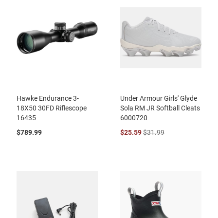
Hawke Endurance 3-
Under Armour Girls' Glyde
18X50 30FD Riflescope
Sola RM JR Softball Cleats
16435
6000720
$789.99
$25.59
$31.99