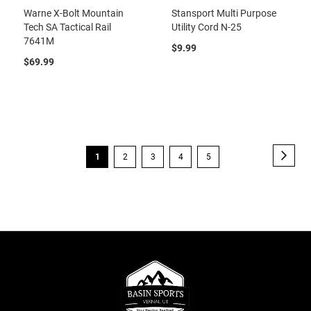
Warne X-Bolt Mountain
Stansport Multi Purpose
Tech SA Tactical Rail
Utility Cord N-25
7641M
$9.99
$69.99
Page
Page
Next
You're
Page
Page
Page
Page
1
2
3
4
5
currently
reading
page