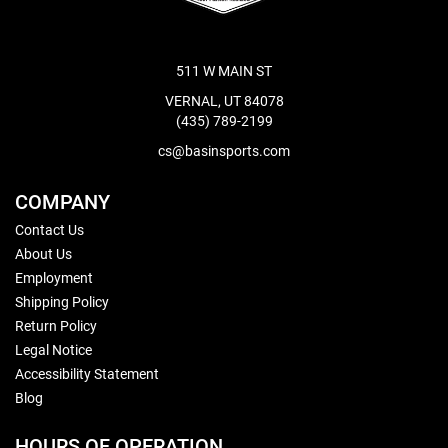
511 W MAIN ST
VERNAL, UT 84078
(435) 789-2199
cs@basinsports.com
COMPANY
Contact Us
About Us
Employment
Shipping Policy
Return Policy
Legal Notice
Accessibility Statement
Blog
HOURS OF OPERATION