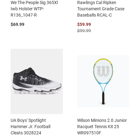
We The People Sig 365Xl
Rawlings Cal Ripken
Iwb Holster WTP-
Tournament Grade Case
R136_1047-R
Baseballs RCAL-C
$69.99
$59.99
$99.99
UA Boys' Spotlight
Wilson Minions 2.0 Junior
Hammer Jr. Football
Racquet Tennis Kit 25
Cleats 3028224
WR097510F