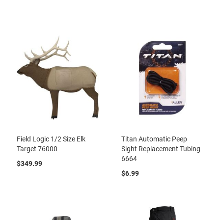
Field Logic 1/2 Size Elk
Titan Automatic Peep
Target 76000
Sight Replacement Tubing
6664
$349.99
$6.99