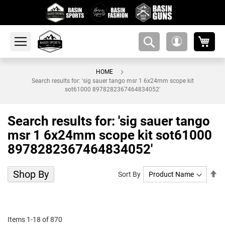
My 
amsearch-
My
button
Account
HOME
Search results for: 'sig sauer tango msr 1 6x24mm scope kit
sot61000 8978282367464834052'
Search results for: 'sig sauer tango
msr 1 6x24mm scope kit sot61000
8978282367464834052'
Shop By
Se
Sort By
De
Di
Items
1
-
18
of
870