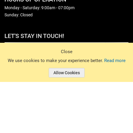
Monday - Saturday: 9:00am - 07:00pm
Sunday: Closed
LET'S STAY IN TOUCH!
Sign Up
Close
© 2026 Basin Sports. All rights reserved.
We use cookies to make your experience better.
Read more
Allow Cookies
© 2026 Basin Sports.