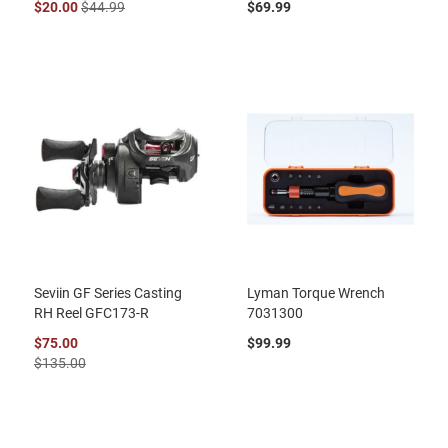
$20.00
$44.99
$69.99
Seviin GF Series Casting
Lyman Torque Wrench
RH Reel GFC173-R
7031300
$75.00
$99.99
$135.00