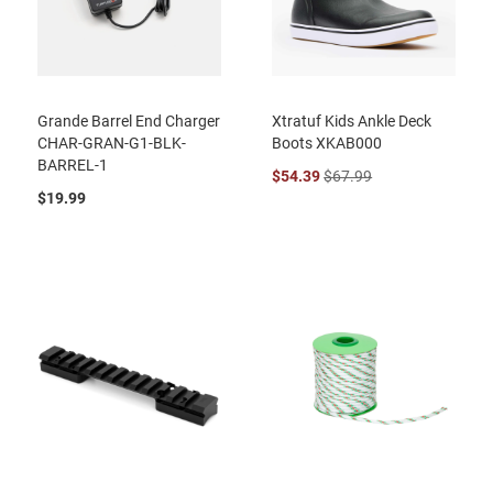
Grande Barrel End Charger
Xtratuf Kids Ankle Deck
CHAR-GRAN-G1-BLK-
Boots XKAB000
BARREL-1
$54.39
$67.99
$19.99