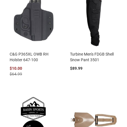
C&G P365XL OWB RH
Turbine Men's FDGB Shell
Holster 647-100
Snow Pant 3501
$10.00
$89.99
$64.99