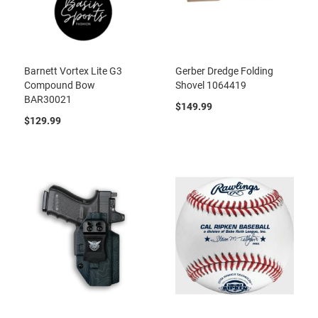
Barnett Vortex Lite G3
Gerber Dredge Folding
Compound Bow
Shovel 1064419
BAR30021
$149.99
$129.99