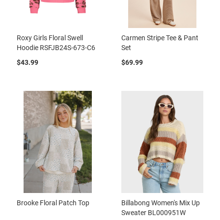
Roxy Girls Floral Swell
Carmen Stripe Tee & Pant
Hoodie RSFJB24S-673-C6
Set
$43.99
$69.99
Brooke Floral Patch Top
Billabong Women's Mix Up
Sweater BL000951W