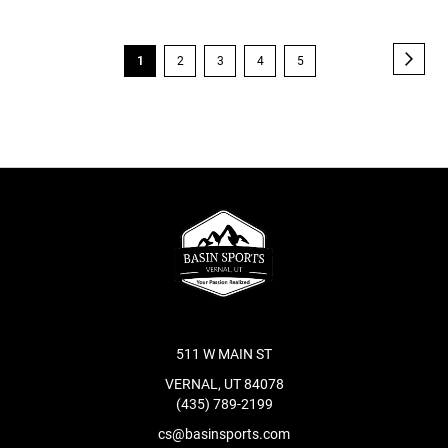
Page
Page
Next
You're
Page
Page
Page
Page
1
2
3
4
5
currently
reading
page
511 W MAIN ST
VERNAL, UT 84078
(435) 789-2199
cs@basinsports.com