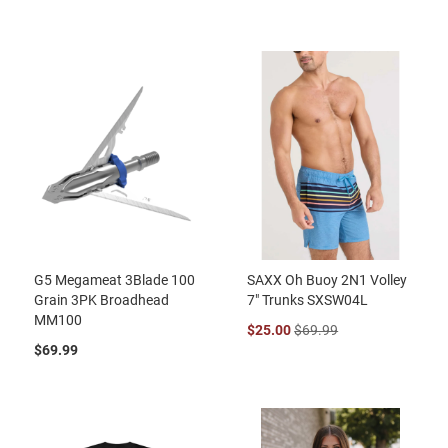
G5 Megameat 3Blade 100
SAXX Oh Buoy 2N1 Volley
Grain 3PK Broadhead
7" Trunks SXSW04L
MM100
$25.00
$69.99
$69.99