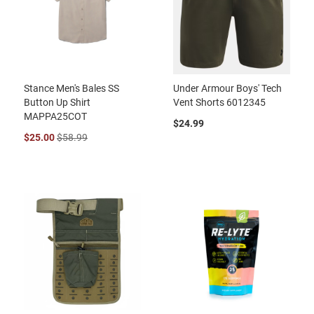
Stance Men's Bales SS
Under Armour Boys' Tech
Button Up Shirt
Vent Shorts 6012345
MAPPA25COT
$24.99
$25.00
$58.99