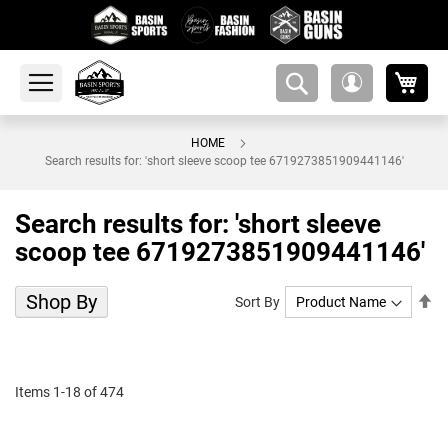
My 
amsearch-
My
button
Account
HOME
Search results for: 'short sleeve scoop tee 6719273851909441146'
Search results for: 'short sleeve
scoop tee 6719273851909441146'
Shop By
Se
Sort By
De
Di
Items
1
-
18
of
474