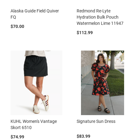
Alaska Guide Field Quiver
Redmond Re-Lyte
FQ
Hydration Bulk Pouch
Watermelon Lime 11947
$70.00
$112.99
KUHL Women's Vantage
Signature Sun Dress
Skort 6510
$83.99
$74.99