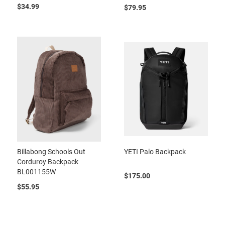
$34.99
$79.95
Billabong Schools Out
YETI Palo Backpack
Corduroy Backpack
BL001155W
$175.00
$55.95