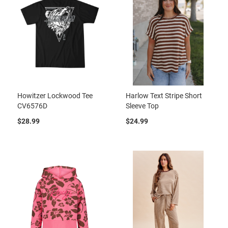
Howitzer Lockwood Tee
Harlow Text Stripe Short
CV6576D
Sleeve Top
$28.99
$24.99