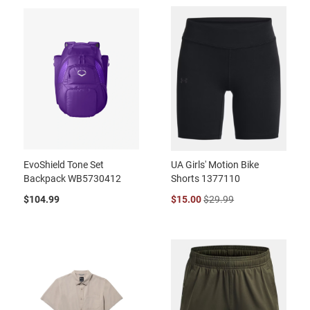
EvoShield Tone Set
UA Girls' Motion Bike
Backpack WB5730412
Shorts 1377110
$104.99
$15.00
$29.99