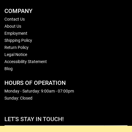
COMPANY
Contact Us
About Us
Employment
Shipping Policy
Return Policy
Legal Notice
Accessibility Statement
Blog
HOURS OF OPERATION
Monday - Saturday: 9:00am - 07:00pm
Sunday: Closed
LET'S STAY IN TOUCH!
Sign Up