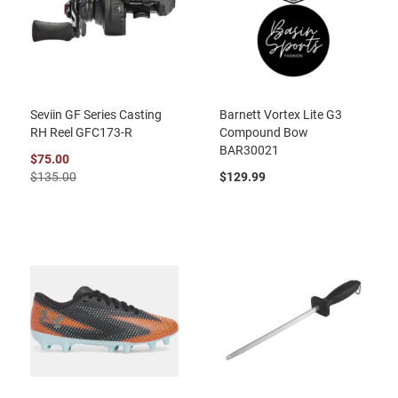
Seviin GF Series Casting
Barnett Vortex Lite G3
RH Reel GFC173-R
Compound Bow
BAR30021
$75.00
$135.00
$129.99