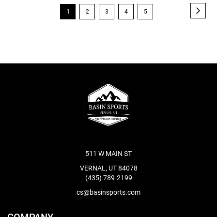
Page
Page
Next
You're
Page
Page
Page
Page
1
2
3
4
5
currently
reading
page
511 W MAIN ST
VERNAL, UT 84078
(435) 789-2199
cs@basinsports.com