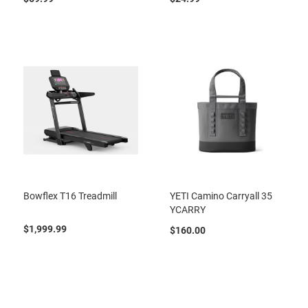
Bowflex T16 Treadmill
YETI Camino Carryall 35
YCARRY
$1,999.99
$160.00