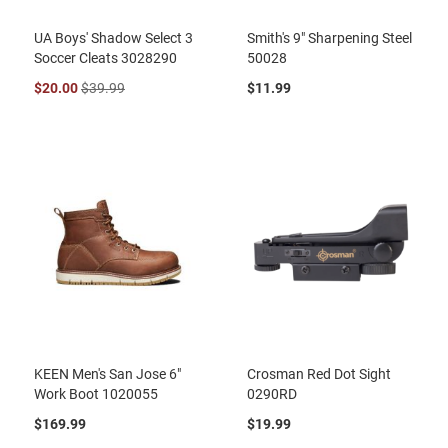
UA Boys' Shadow Select 3
Smith's 9" Sharpening Steel
Soccer Cleats 3028290
50028
$20.00
$39.99
$11.99
KEEN Men's San Jose 6"
Crosman Red Dot Sight
Work Boot 1020055
0290RD
$169.99
$19.99