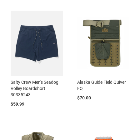
Salty Crew Men's Seadog
Alaska Guide Field Quiver
Volley Boardshort
FQ
30335243
$70.00
$59.99