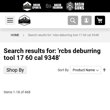
My 
amsearch-
My
button
Account
HOME
Search results for: 'rcbs deburring tool 17 60 cal 9348'
Search results for: 'rcbs deburring
tool 17 60 cal 9348'
Shop By
Se
Sort By
De
Di
Items
1
-
18
of
468