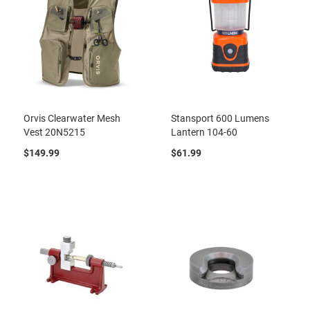
Orvis Clearwater Mesh
Stansport 600 Lumens
Vest 20N5215
Lantern 104-60
$149.99
$61.99