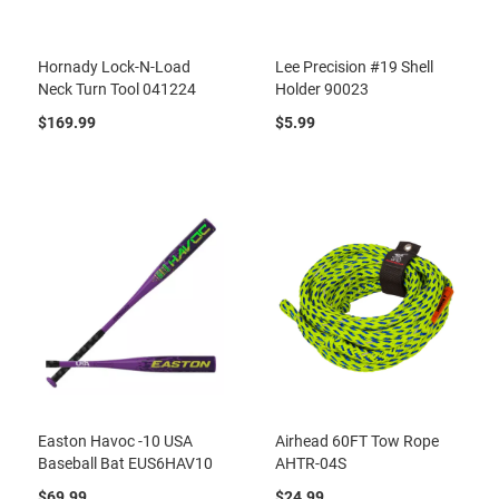
Hornady Lock-N-Load
Lee Precision #19 Shell
Neck Turn Tool 041224
Holder 90023
$169.99
$5.99
Easton Havoc -10 USA
Airhead 60FT Tow Rope
Baseball Bat EUS6HAV10
AHTR-04S
$69.99
$24.99