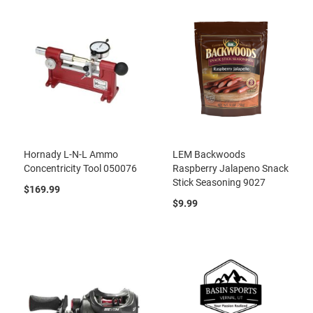
Hornady L-N-L Ammo
LEM Backwoods
Concentricity Tool 050076
Raspberry Jalapeno Snack
Stick Seasoning 9027
$169.99
$9.99