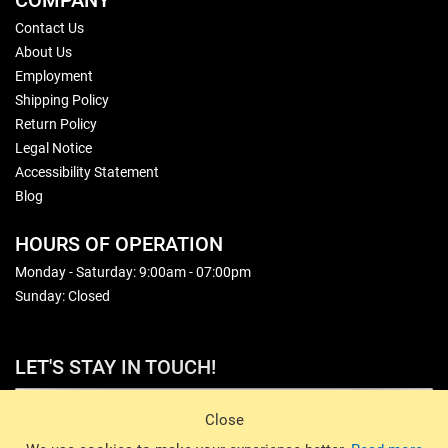
COMPANY
Contact Us
About Us
Employment
Shipping Policy
Return Policy
Legal Notice
Accessibility Statement
Blog
HOURS OF OPERATION
Monday - Saturday: 9:00am - 07:00pm
Sunday: Closed
LET'S STAY IN TOUCH!
Sign Up
Close
© 2026 Basin Sports. All rights reserved.