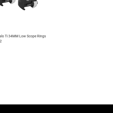
lo Ti 34MM Low Scope Rings
2