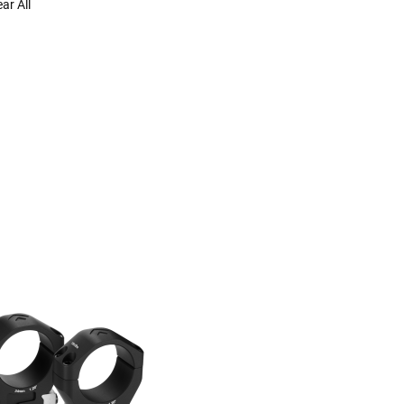
ear All