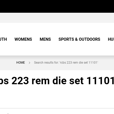
UTH
WOMENS
MENS
SPORTS & OUTDOORS
HU
HOME
Search results for: 'rcbs 223 rem die set 11101'
cbs 223 rem die set 11101