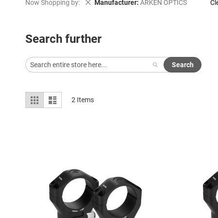
Remove This Item
Now Shopping by
Manufacturer
ARKEN OPTICS
Cl
Search further
Search
View
Grid
List
2
Items
as