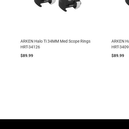
ARKEN Halo Ti 34MM Med Scope Rings
ARKEN Ha
HRT-34126
HRT-3409
$89.99
$89.99