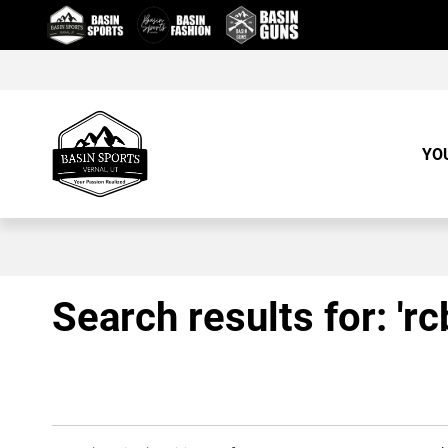
Skip
to
Content
YO
Search results for: 'r