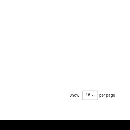
Show
per page