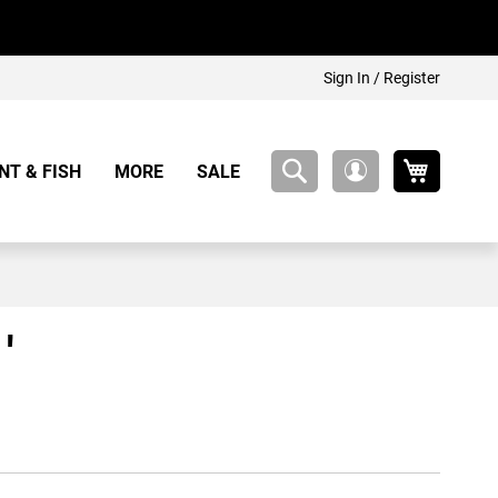
Sign In / Register
My Cart
NT & FISH
MORE
SALE
My
Account
'