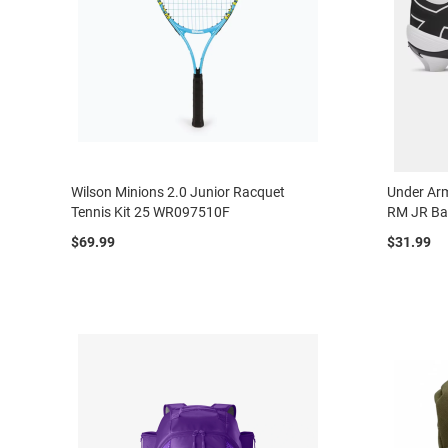
Wilson Minions 2.0 Junior Racquet
Under Arm
Tennis Kit 25 WR097510F
RM JR Ba
$69.99
$31.99