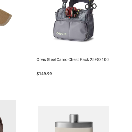
Orvis Steel Camo Chest Pack 25FS3100
$149.99