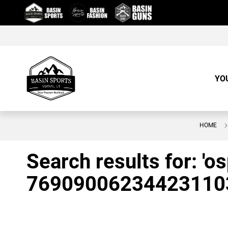
Skip
to
Content
YO
HOME
Search results for: 'o
76909006234423110