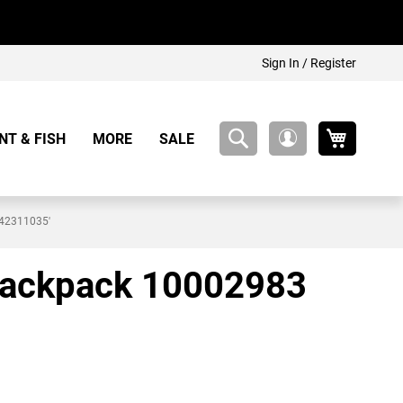
Sign In / Register
My Cart
NT & FISH
MORE
SALE
My
Account
442311035'
k backpack 10002983