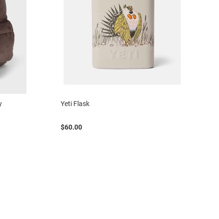
y
Yeti Flask
$60.00