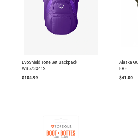
EvoShield Tone Set Backpack
Alaska Gu
WB5730412
FRF
$104.99
$41.00