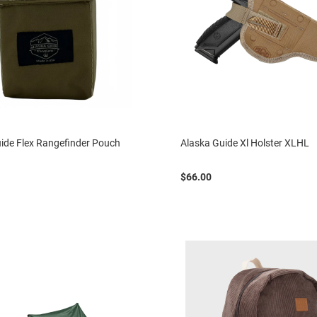
ide Flex Rangefinder Pouch
Alaska Guide Xl Holster XLHL
$66.00