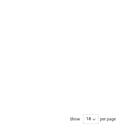
Show
per page