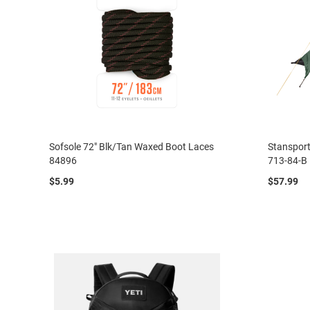
Sofsole 72" Blk/Tan Waxed Boot Laces
Stansport
84896
713-84-B
$5.99
$57.99