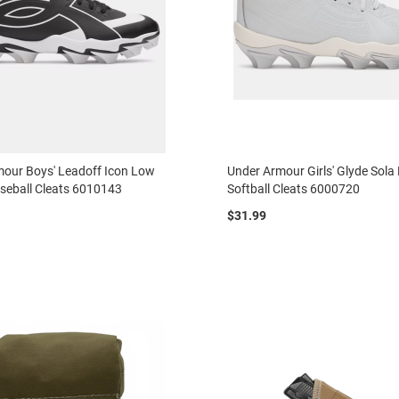
our Boys' Leadoff Icon Low
Under Armour Girls' Glyde Sol
seball Cleats 6010143
Softball Cleats 6000720
$31.99