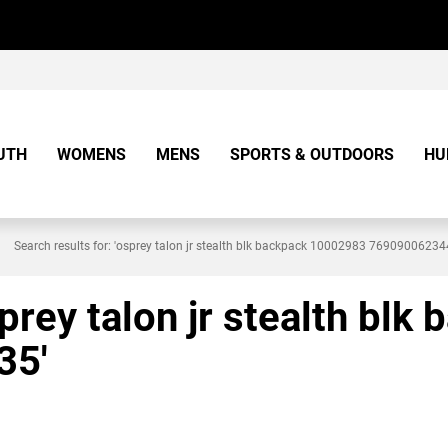
UTH
WOMENS
MENS
SPORTS & OUTDOORS
HU
Search results for: 'osprey talon jr stealth blk backpack 10002983 7690900623
sprey talon jr stealth bl
35'