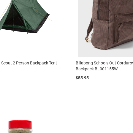
 Scout 2 Person Backpack Tent
Billabong Schools Out Corduro
Backpack BL001155W
$55.95