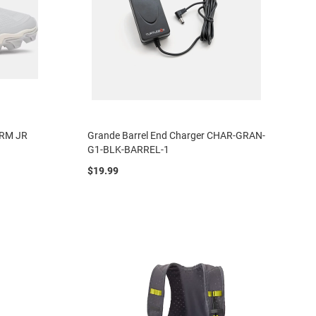
a RM JR
Grande Barrel End Charger CHAR-GRAN-
G1-BLK-BARREL-1
$19.99