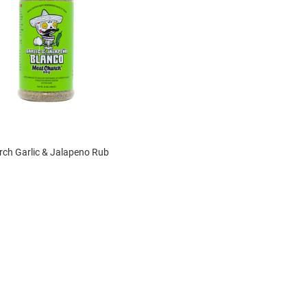
ch Garlic & Jalapeno Rub