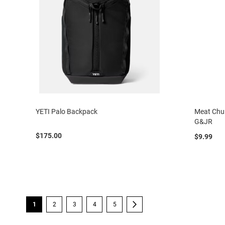
YETI Palo Backpack
Meat Chur
G&JR
$175.00
$9.99
Page
You're currently reading page
Page
Page
Page
Page
Page
Next
1
2
3
4
5