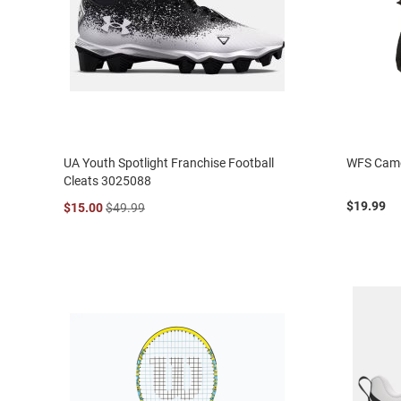
UA Youth Spotlight Franchise Football
WFS Camo
Cleats 3025088
$19.99
$15.00
$49.99