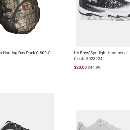
 Hunting Day Pack C-800-C
UA Boys' Spotlight Hammer Jr. 
Cleats 3028224
$20.00
$44.99