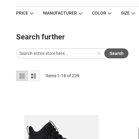
PRICE
MANUFACTURER
COLOR
SIZE
Search further
Search
View
Grid
List
Items
1
-
18
of
239
as