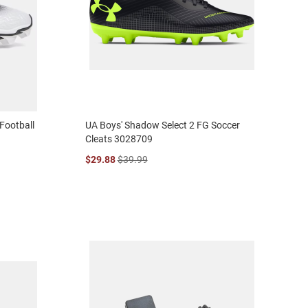
Football
UA Boys' Shadow Select 2 FG Soccer
Cleats 3028709
$29.88
$39.99