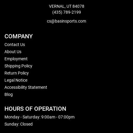
VERNAL, UT 84078
(435) 789-2199
cs@basinsports.com
COMPANY
Contact Us
About Us
Employment
Shipping Policy
Return Policy
Legal Notice
Accessibility Statement
Blog
HOURS OF OPERATION
Monday - Saturday: 9:00am - 07:00pm
Sunday: Closed