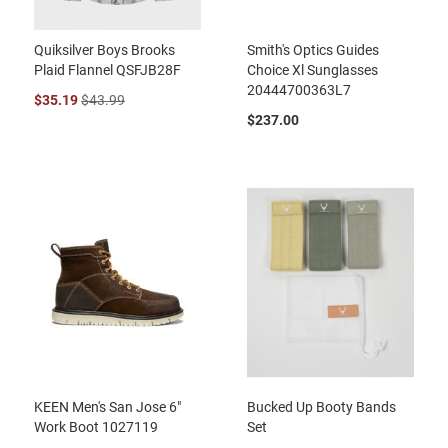
Quiksilver Boys Brooks
Smith's Optics Guides
Plaid Flannel QSFJB28F
Choice Xl Sunglasses
20444700363L7
$35.19
$43.99
$237.00
KEEN Men's San Jose 6"
Bucked Up Booty Bands
Work Boot 1027119
Set