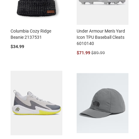
Columbia Cozy Ridge
Under Armour Men's Yard
Beanie 2137531
Icon TPU Baseball Cleats
6010140
$34.99
$71.99
$89.99