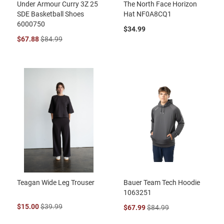
Under Armour Curry 3Z 25
The North Face Horizon
SDE Basketball Shoes
Hat NF0A8CQ1
6000750
$34.99
$67.88
$84.99
Teagan Wide Leg Trouser
Bauer Team Tech Hoodie
1063251
$15.00
$39.99
$67.99
$84.99