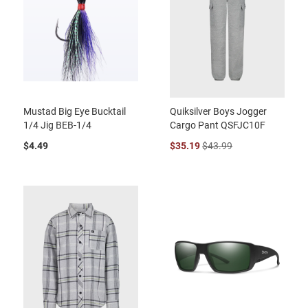
Mustad Big Eye Bucktail
Quiksilver Boys Jogger
1/4 Jig BEB-1/4
Cargo Pant QSFJC10F
$4.49
$35.19
$43.99