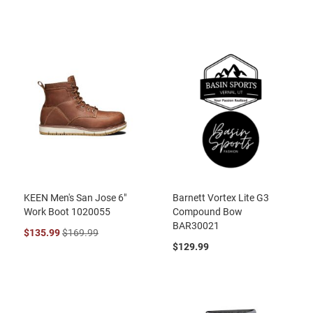
KEEN Men's San Jose 6"
Barnett Vortex Lite G3
Work Boot 1020055
Compound Bow
BAR30021
$135.99
$169.99
$129.99