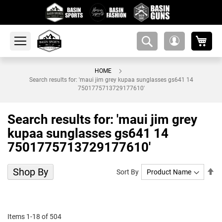
My 
amsearch-
My
button
Account
HOME
Search results for: 'maui jim grey kupaa sunglasses gs641 14
7501775713729177610'
Search results for: 'maui jim grey
kupaa sunglasses gs641 14
7501775713729177610'
Shop By
Se
Sort By
De
Di
Items
1
-
18
of
504