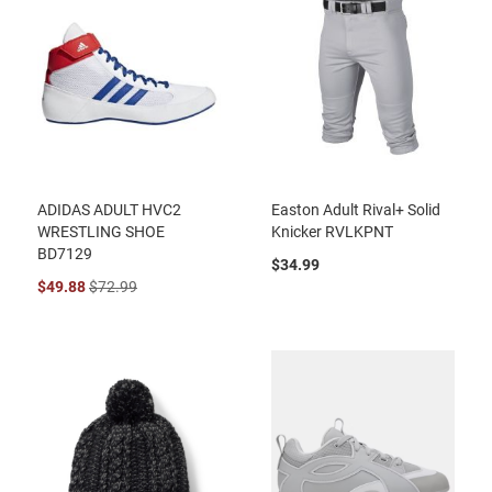
ADIDAS ADULT HVC2
Easton Adult Rival+ Solid
WRESTLING SHOE
Knicker RVLKPNT
BD7129
$34.99
$49.88
$72.99