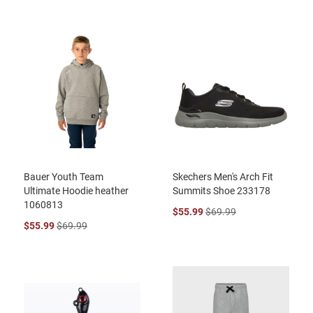
Bauer Youth Team
Skechers Men's Arch Fit
Ultimate Hoodie heather
Summits Shoe 233178
1060813
$55.99
$69.99
$55.99
$69.99