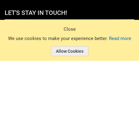
LET'S STAY IN TOUCH!
Sign Up
Close
© 2026 Basin Sports. All rights reserved.
We use cookies to make your experience better.
Read more
Allow Cookies
© 2026 Basin Sports.