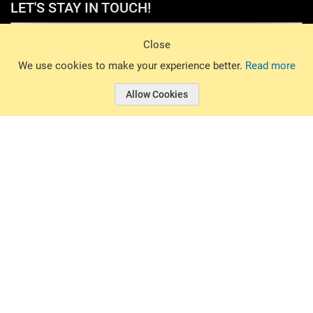
LET'S STAY IN TOUCH!
Sign Up
Close
© 2026 Basin Sports. All rights reserved.
We use cookies to make your experience better.
Read more
Allow Cookies
© 2026 Basin Sports.