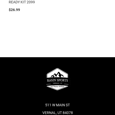
READY KIT 2099
$26.99
511 W MAIN ST
VERNAL, UT 84078