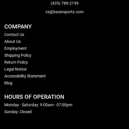
(435) 789-2199
cs@basinsports.com
COMPANY
Contact Us
About Us
Employment
Shipping Policy
Return Policy
Legal Notice
Accessibility Statement
Blog
HOURS OF OPERATION
Monday - Saturday: 9:00am - 07:00pm
Sunday: Closed