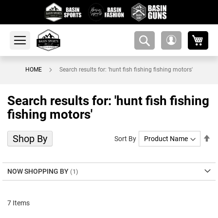
My 
amsearch-
My
button
Account
HOME
Search results for: 'hunt fish fishing fishing motors'
Search results for: 'hunt fish fishing
fishing motors'
Shop By
Se
Sort By
De
Di
NOW SHOPPING BY
7
Items