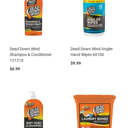
Dead Down Wind
Dead Down Wind Angler
Shampoo & Conditioner
Hand Wipes 60100
121218
$9.99
$6.99