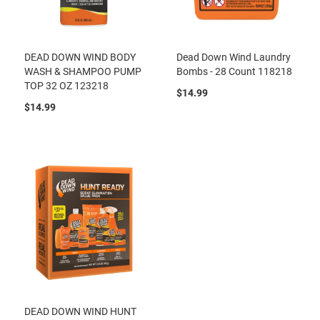
DEAD DOWN WIND BODY
Dead Down Wind Laundry
WASH & SHAMPOO PUMP
Bombs - 28 Count 118218
TOP 32 OZ 123218
$14.99
$14.99
DEAD DOWN WIND HUNT