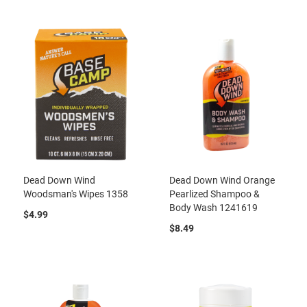
Dead Down Wind
Dead Down Wind Orange
Woodsman's Wipes 1358
Pearlized Shampoo &
Body Wash 1241619
$4.99
$8.49