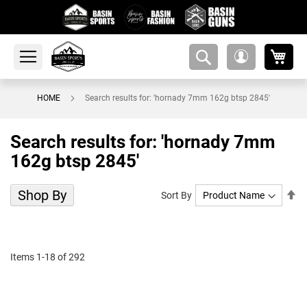
My 
amsearch-
My
button
Account
HOME
Search results for: 'hornady 7mm 162g btsp 2845'
Search results for: 'hornady 7mm
162g btsp 2845'
Shop By
Se
Sort By
De
Di
Items
1
-
18
of
292