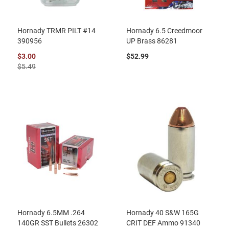
Hornady TRMR PILT #14
Hornady 6.5 Creedmoor
390956
UP Brass 86281
$3.00
$52.99
$5.49
Hornady 6.5MM .264
Hornady 40 S&W 165G
140GR SST Bullets 26302
CRIT DEF Ammo 91340