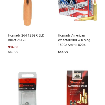
Hornady 264 123GR ELD
Hornady American
Bullet 26176
Whitetail 300 Win Mag
150Gr Ammo 8204
$34.88
$49.99
$44.99