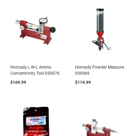
Hornady L-N-L Ammo
Hornady Powder Measure
Concentricity Tool 050076
050069
$169.99
$114.99