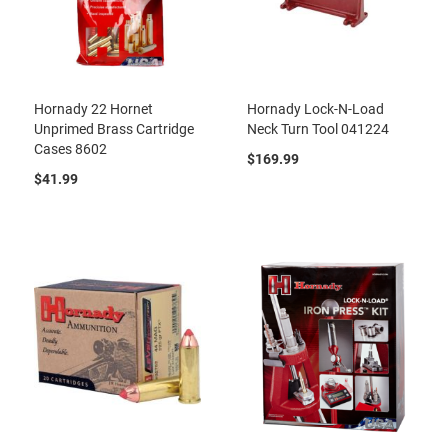
Hornady 22 Hornet
Hornady Lock-N-Load
Unprimed Brass Cartridge
Neck Turn Tool 041224
Cases 8602
$169.99
$41.99