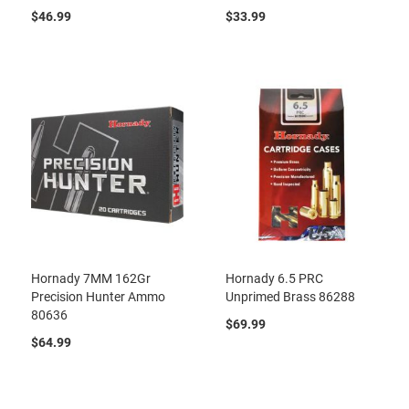
$46.99
$33.99
Hornady 7MM 162Gr
Hornady 6.5 PRC
Precision Hunter Ammo
Unprimed Brass 86288
80636
$69.99
$64.99