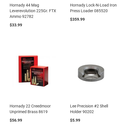
Hornady 44 Mag
Hornady Lock-N-Load Iron
Leverevolution 225Gr. FTX
Press Loader 085520
Ammo 92782
$359.99
$33.99
Hornady 22 Creedmoor
Lee Precision #2 Shell
Unprimed Brass 8619
Holder 90202
$56.99
$5.99