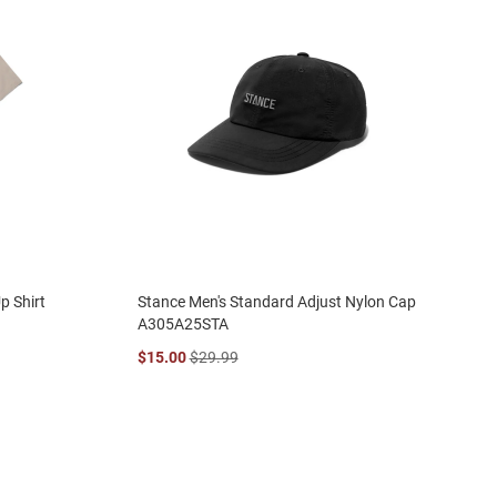
p Shirt
Stance Men's Standard Adjust Nylon Cap
A305A25STA
$15.00
$29.99