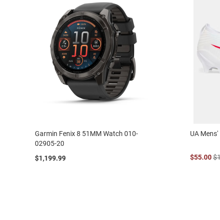
Garmin Fenix 8 51MM Watch 010-
UA Mens' 
02905-20
$55.00
$
$1,199.99