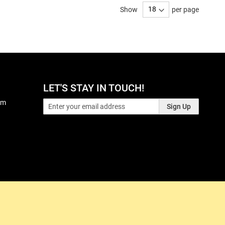
Show
per page
LET'S STAY IN TOUCH!
pm
Sign Up