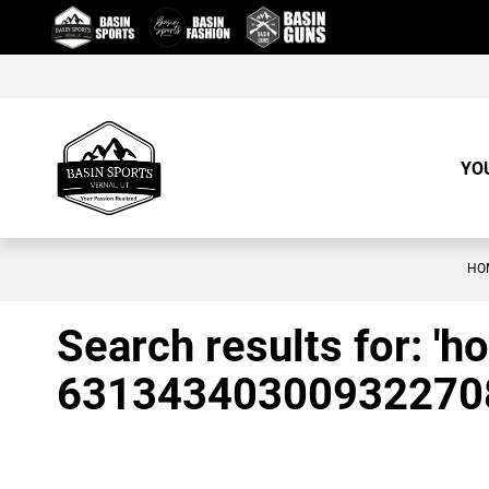
Skip
to
Content
YO
HO
Search results for: 'h
63134340300932270