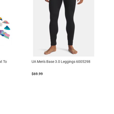
at To
UA Men's Base 3.0 Leggings 6005298
$69.99