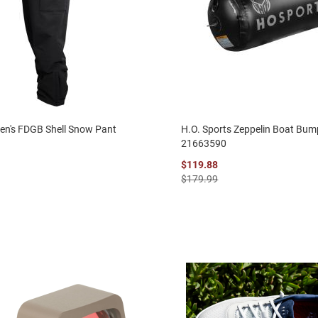
en's FDGB Shell Snow Pant
H.O. Sports Zeppelin Boat Bum
21663590
$119.88
$179.99