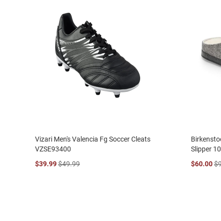
Vizari Men's Valencia Fg Soccer Cleats
Birkensto
VZSE93400
Slipper 1
$39.99
$49.99
$60.00
$