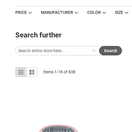
PRICE
MANUFACTURER
COLOR
SIZE
Search further
Search
View
Grid
List
Items
1
-
18
of
838
as