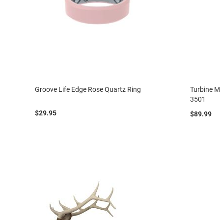
Groove Life Edge Rose Quartz Ring
Turbine M
3501
$29.95
$89.99