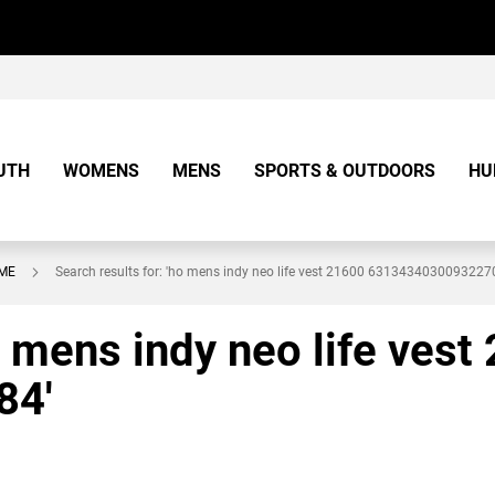
UTH
WOMENS
MENS
SPORTS & OUTDOORS
HU
ME
Search results for: 'ho mens indy neo life vest 21600 6313434030093227
o mens indy neo life vest
84'