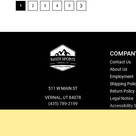
Page
You're currently reading page
Page
Page
Page
Page
Page
Next
1
2
3
4
5
COMPAN
Contact Us
About Us
Employment
Shipping Poli
511 W MAIN ST
Return Policy
VERNAL, UT 84078
Legal Notice
(435) 789-2199
Accessibility
cs@basinsports.com
Blog