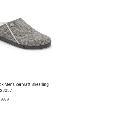
ck Men's Zermatt Shearling
028057
99.99