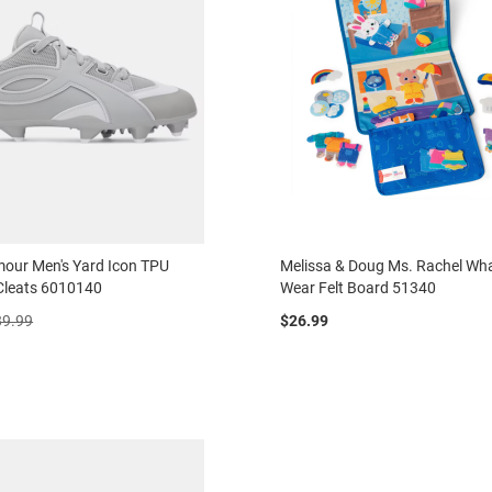
our Men's Yard Icon TPU
Melissa & Doug Ms. Rachel Wh
Cleats 6010140
Wear Felt Board 51340
89.99
$26.99