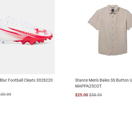
Blur Football Cleats 3028220
Stance Men's Bales SS Button U
MAPPA25COT
109.99
$25.00
$58.99