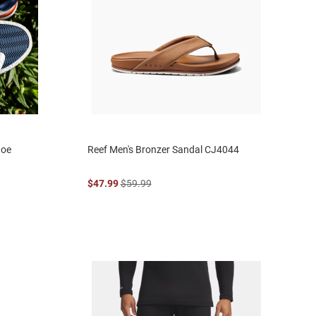
hoe
Reef Men's Bronzer Sandal CJ4044
$47.99
$59.99