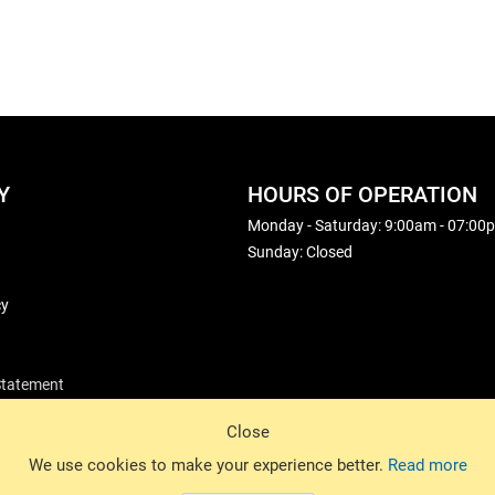
Y
HOURS OF OPERATION
Monday - Saturday: 9:00am - 07:00
Sunday: Closed
cy
 Statement
Close
© 2026 Basin Sports. All rights reserved.
We use cookies to make your experience better.
Read more