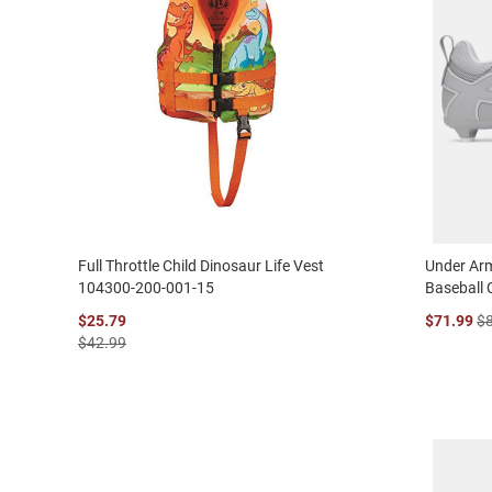
Full Throttle Child Dinosaur Life Vest
Under Arm
104300-200-001-15
Baseball 
$25.79
$71.99
$
$42.99