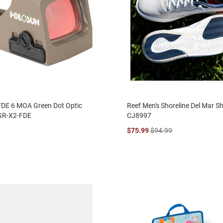
FDE 6 MOA Green Dot Optic
Reef Men's Shoreline Del Mar S
GR-X2-FDE
CJ8997
$75.99
$94.99