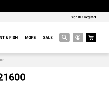
Sign In / Register
My Cart
NT & FISH
MORE
SALE
My
Account
084'
 21600