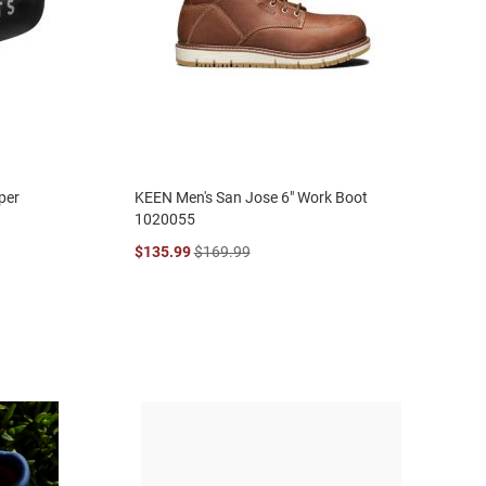
per
KEEN Men's San Jose 6" Work Boot
1020055
$135.99
$169.99