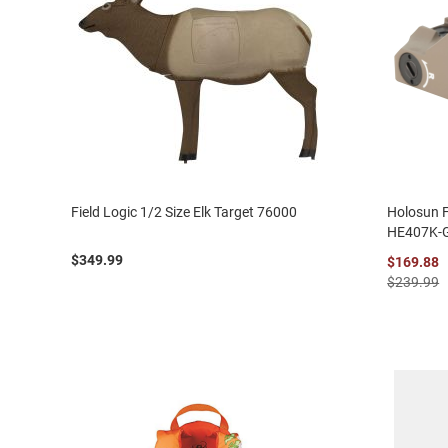
Field Logic 1/2 Size Elk Target 76000
Holosun 
HE407K-
$349.99
$169.88
$239.99