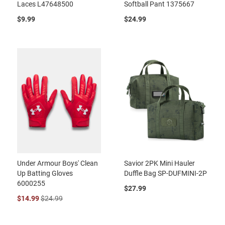
Laces L47648500
Softball Pant 1375667
$9.99
$24.99
Under Armour Boys' Clean
Savior 2PK Mini Hauler
Up Batting Gloves
Duffle Bag SP-DUFMINI-2P
6000255
$27.99
$14.99
$24.99