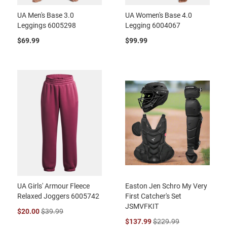
UA Men's Base 3.0
UA Women's Base 4.0
Leggings 6005298
Legging 6004067
$69.99
$99.99
UA Girls' Armour Fleece
Easton Jen Schro My Very
Relaxed Joggers 6005742
First Catcher's Set
JSMVFKIT
$20.00
$39.99
$137.99
$229.99