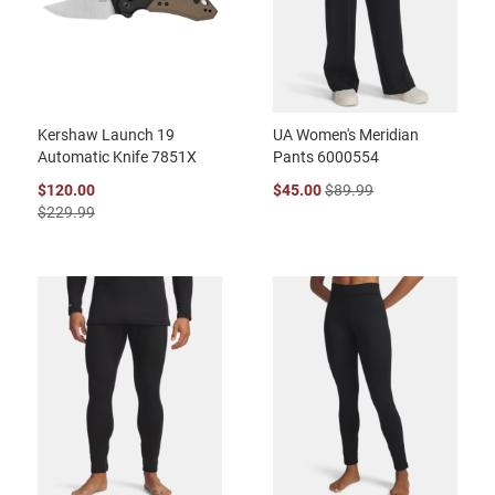
Kershaw Launch 19
UA Women's Meridian
Automatic Knife 7851X
Pants 6000554
$120.00
$45.00
$89.99
$229.99