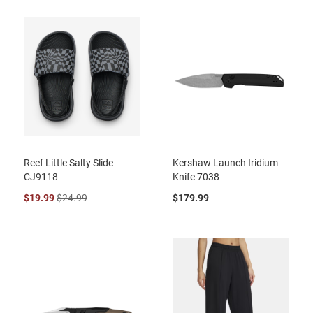
Reef Little Salty Slide
Kershaw Launch Iridium
CJ9118
Knife 7038
$19.99
$24.99
$179.99