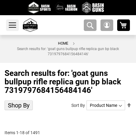
My 
amsearch-
My
button
Account
HOME
Search results for: 'goat guns bullpup rifle replica gun bp black
7319797684156484146'
Search results for: 'goat guns
bullpup rifle replica gun bp black
7319797684156484146'
Shop By
Se
Sort By
De
Di
Items
1
-
18
of
1491