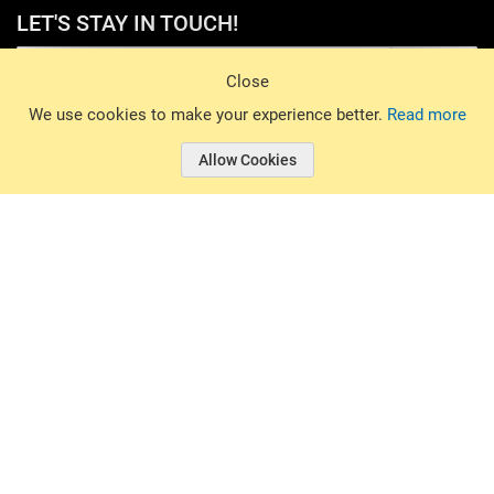
LET'S STAY IN TOUCH!
Sign Up
Close
© 2026 Basin Sports. All rights reserved.
We use cookies to make your experience better.
Read more
Allow Cookies
© 2026 Basin Sports.