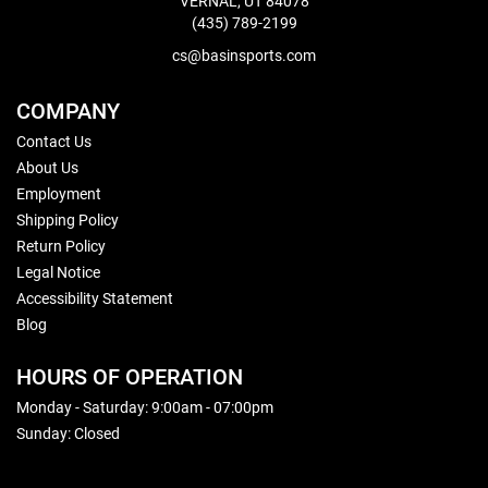
VERNAL, UT 84078
(435) 789-2199
cs@basinsports.com
COMPANY
Contact Us
About Us
Employment
Shipping Policy
Return Policy
Legal Notice
Accessibility Statement
Blog
HOURS OF OPERATION
Monday - Saturday: 9:00am - 07:00pm
Sunday: Closed