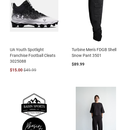
UA Youth Spotlight
Turbine Men's FDGB Shell
Franchise Football Cleats
Snow Pant 3501
3025088
$89.99
$15.00
$49.99