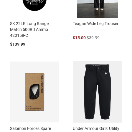
SK 22LR Long Range
Teagan Wide Leg Trouser
Match 500RD Ammo
420158-C
$15.00
$39.99
$139.99
Salomon Forces Spare
Under Armour Girls' Utility