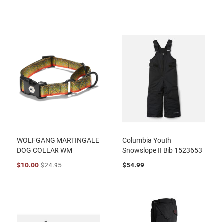
WOLFGANG MARTINGALE
Columbia Youth
DOG COLLAR WM
Snowslope II Bib 1523653
$10.00
$24.95
$54.99