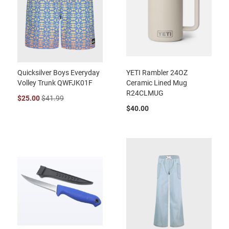
Quicksilver Boys Everyday
YETI Rambler 24OZ
Volley Trunk QWFJK01F
Ceramic Lined Mug
R24CLMUG
$25.00
$41.99
$40.00