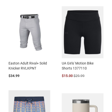
Easton Adult Rival+ Solid
UA Girls' Motion Bike
Knicker RVLKPNT
Shorts 1377110
$34.99
$15.00
$29.99