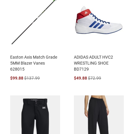
Easton Axis Match Grade
ADIDAS ADULT HVC2
5MM Blazer Vanes
WRESTLING SHOE
628015
BD7129
$99.88
$137.99
$49.88
$72.99