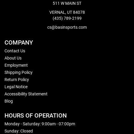
511 W MAIN ST
VERNAL, UT 84078
(435) 789-2199
cs@basinsports.com
COMPANY
Contact Us
About Us
Employment
Shipping Policy
Return Policy
Legal Notice
Accessibility Statement
Blog
HOURS OF OPERATION
Monday - Saturday: 9:00am - 07:00pm
Sunday: Closed