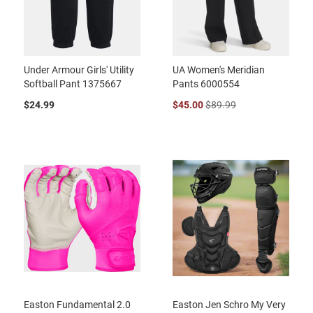
Under Armour Girls' Utility
UA Women's Meridian
Softball Pant 1375667
Pants 6000554
$24.99
$45.00
$89.99
Easton Fundamental 2.0
Easton Jen Schro My Very