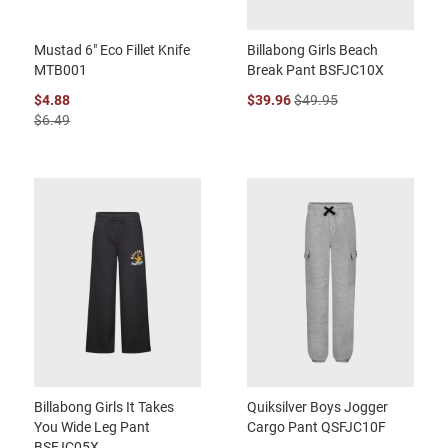
Mustad 6" Eco Fillet Knife
Billabong Girls Beach
MTB001
Break Pant BSFJC10X
$4.88
$39.96
$49.95
$6.49
Billabong Girls It Takes
Quiksilver Boys Jogger
You Wide Leg Pant
Cargo Pant QSFJC10F
BSFJC05X