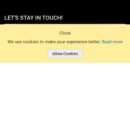
LET'S STAY IN TOUCH!
Sign Up
Close
© 2026 Basin Sports. All rights reserved.
We use cookies to make your experience better.
Read more
Allow Cookies
© 2026 Basin Sports.