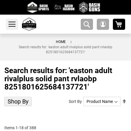
My 
amsearch-
My
button
Account
HOME
Search results for: 'easton adult rivalplus solid pant rvlaobp
8251801625684137721'
Search results for: 'easton adult
rivalplus solid pant rvlaobp
8251801625684137721'
Shop By
Se
Sort By
De
Di
Items
1
-
18
of
388