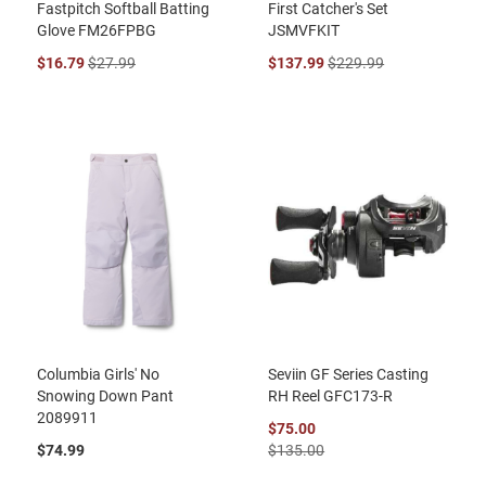
Fastpitch Softball Batting
First Catcher's Set
Glove FM26FPBG
JSMVFKIT
$16.79
$27.99
$137.99
$229.99
Columbia Girls' No
Seviin GF Series Casting
Snowing Down Pant
RH Reel GFC173-R
2089911
$75.00
$74.99
$135.00