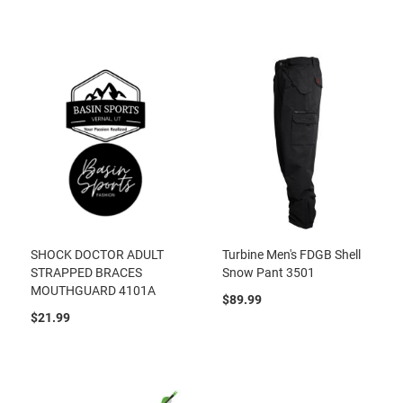
SHOCK DOCTOR ADULT
Turbine Men's FDGB Shell
STRAPPED BRACES
Snow Pant 3501
MOUTHGUARD 4101A
$89.99
$21.99