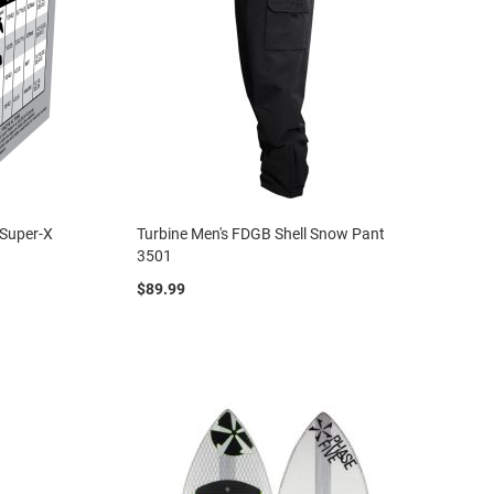
 Super-X
Turbine Men's FDGB Shell Snow Pant
3501
$89.99