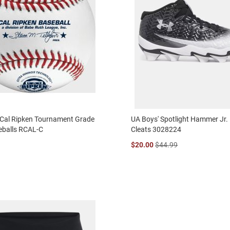
 Cal Ripken Tournament Grade
UA Boys' Spotlight Hammer Jr. 
eballs RCAL-C
Cleats 3028224
$20.00
$44.99