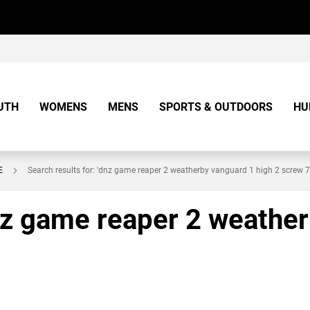
UTH
WOMENS
MENS
SPORTS & OUTDOORS
HU
E
Search results for: 'dnz game reaper 2 weatherby vanguard 1 high 2 screw 
dnz game reaper 2 weathe