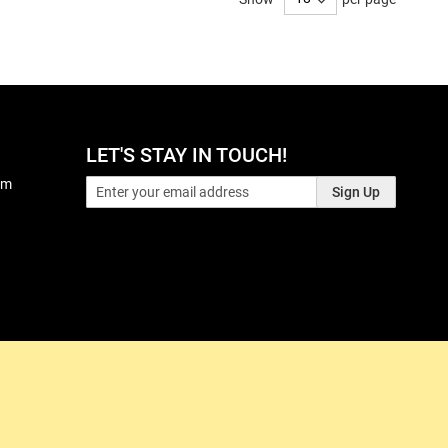
LET'S STAY IN TOUCH!
pm
Sign Up