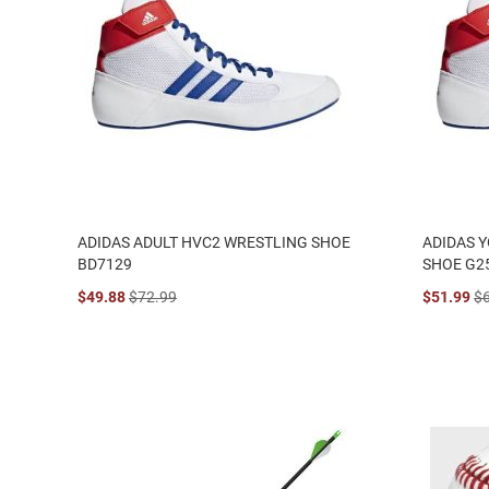
ADIDAS ADULT HVC2 WRESTLING SHOE
ADIDAS 
BD7129
SHOE G2
$49.88
$72.99
$51.99
$