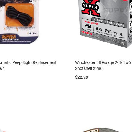
omatic Peep Sight Replacement
Winchester 28 Guage 2-3/4 #6
664
Shotshell X286
$22.99