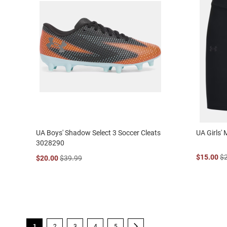
UA Boys' Shadow Select 3 Soccer Cleats
UA Girls'
3028290
$15.00
$
$20.00
$39.99
Page
You're currently reading page
Page
Page
Page
Page
Page
Next
1
2
3
4
5