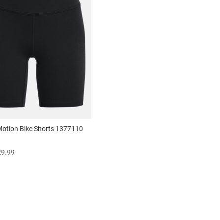
 Motion Bike Shorts 1377110
29.99