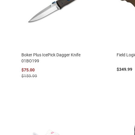
Boker Plus IcePick Dagger Knife
Field Log
01BO199
$349.99
$75.00
$159.99