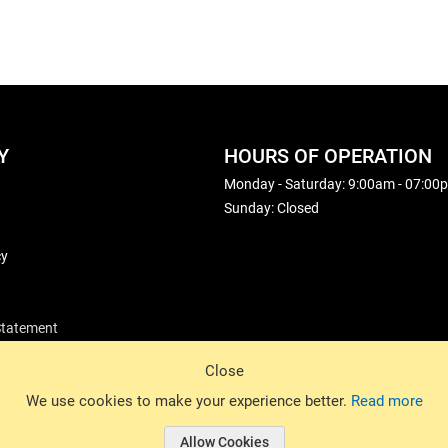
Y
HOURS OF OPERATION
Monday - Saturday: 9:00am - 07:00
Sunday: Closed
cy
 Statement
Close
© 2026 Basin Sports. All rights reserved.
We use cookies to make your experience better.
Read more
Allow Cookies
© 2026 Basin Sports.