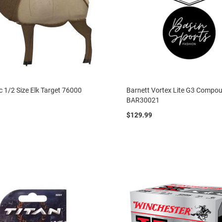
ic 1/2 Size Elk Target 76000
Barnett Vortex Lite G3 Comp
BAR30021
$129.99