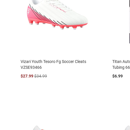
Vizari Youth Tesoro Fg Soccer Cleats
Titan Aut
VZSE93466
Tubing 6
$27.99
$34.99
$6.99