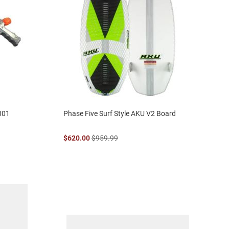
001
Phase Five Surf Style AKU V2 Board
$620.00
$959.99