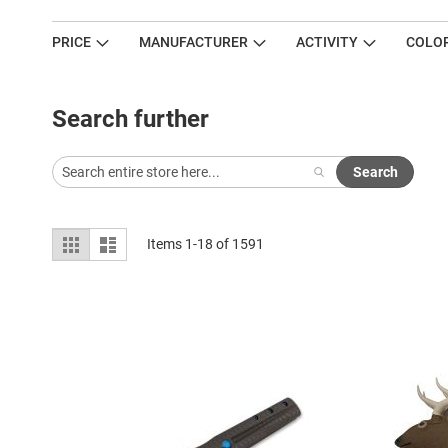
PRICE
MANUFACTURER
ACTIVITY
COLO
Search further
Search
View
Grid
List
Items
1
-
18
of
1591
as