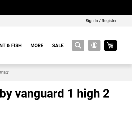
Sign In / Register
My Cart
NT & FISH
MORE
SALE
My
Account
701h2'
rby vanguard 1 high 2