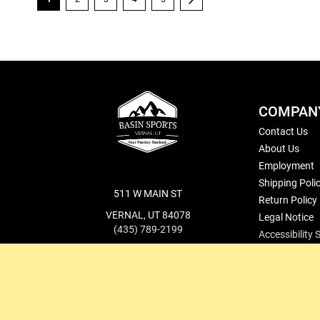
COMPAN
Contact Us
About Us
Employment
Shipping Poli
511 W MAIN ST
Return Policy
VERNAL, UT 84078
Legal Notice
(435) 789-2199
Accessibility
cs@basinsports.com
Blog