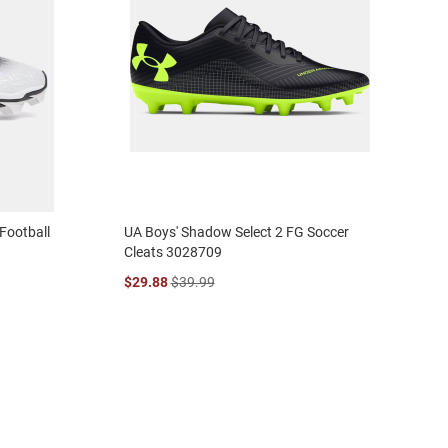
Football
UA Boys' Shadow Select 2 FG Soccer
Cleats 3028709
$29.88
$39.99