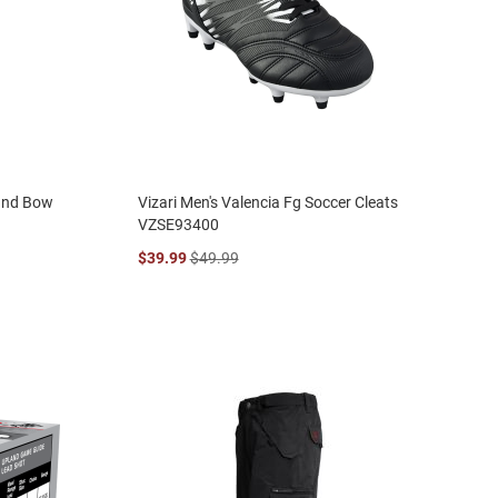
ound Bow
Vizari Men's Valencia Fg Soccer Cleats
VZSE93400
$39.99
$49.99