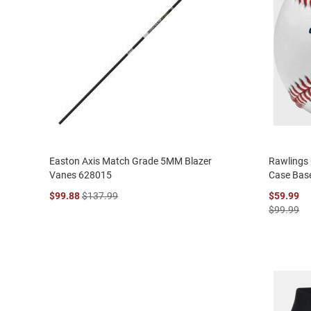
Easton Axis Match Grade 5MM Blazer
Rawlings
Vanes 628015
Case Bas
$99.88
$137.99
$59.99
$99.99