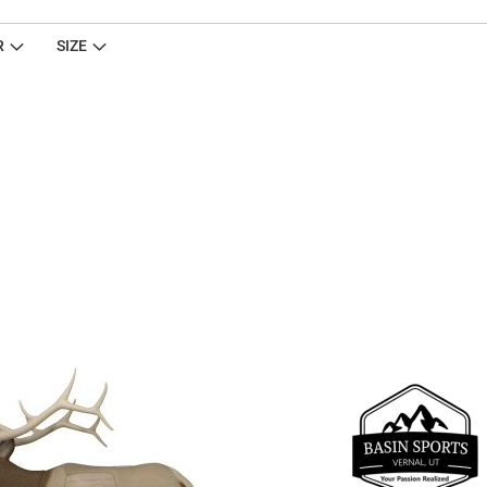
R
SIZE