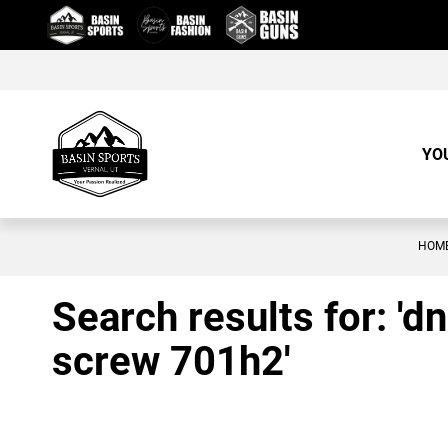
Skip
to
Content
YO
HOM
Search results for: '
screw 701h2'