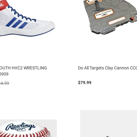
YOUTH HVC2 WRESTLING
Do All Targets Clay Cannon CC
5909
$79.99
64.99