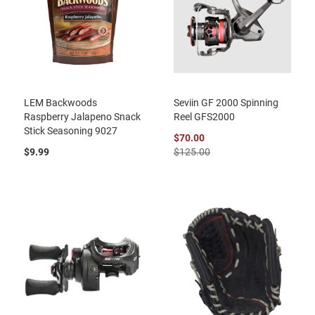
LEM Backwoods
Seviin GF 2000 Spinning
Raspberry Jalapeno Snack
Reel GFS2000
Stick Seasoning 9027
$70.00
$9.99
$125.00