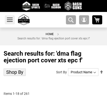
My 
amsearch-
My
button
Account
HOME
Search results for: 'dma flag ejection port cover xts epc f'
Search results for: 'dma flag
ejection port cover xts epc f'
Shop By
Se
Sort By
De
Di
Items
1
-
18
of
261