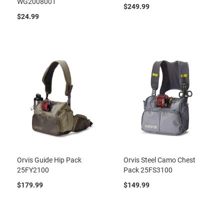
WG2008001
$249.99
$24.99
Orvis Guide Hip Pack
Orvis Steel Camo Chest
25FY2100
Pack 25FS3100
$179.99
$149.99