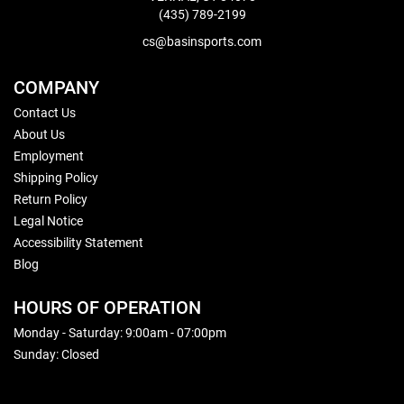
(435) 789-2199
cs@basinsports.com
COMPANY
Contact Us
About Us
Employment
Shipping Policy
Return Policy
Legal Notice
Accessibility Statement
Blog
HOURS OF OPERATION
Monday - Saturday: 9:00am - 07:00pm
Sunday: Closed