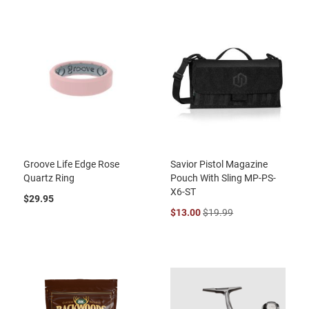
Groove Life Edge Rose
Savior Pistol Magazine
Quartz Ring
Pouch With Sling MP-PS-
X6-ST
$29.95
$13.00
$19.99