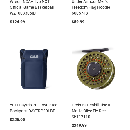
Wilson NCAA Evo NXT
Under Armour Men's
Official Game Basketball
Freedom Flag Hoodie
WZ1003305ID
6005748
$124.99
$59.99
YETI Daytrip 20L Insulated
Orvis Battenkill Disc III
Backpack DAYTRP20LBP
Matte Olive Fly Reel
3FT12110
$225.00
$249.99