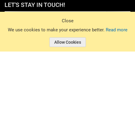
LET'S STAY IN TOUCH!
Sign Up
Close
© 2026 Basin Sports. All rights reserved.
We use cookies to make your experience better.
Read more
Allow Cookies
© 2026 Basin Sports.