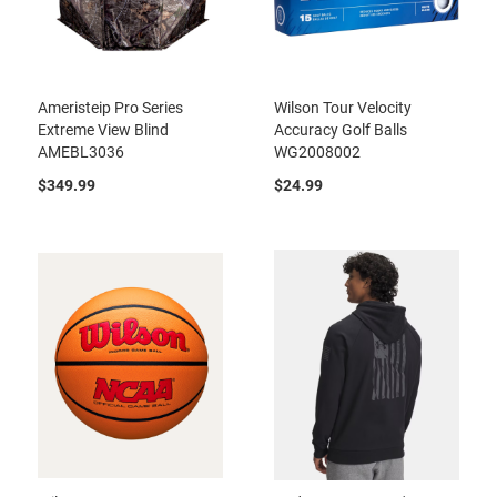
Ameristeip Pro Series
Wilson Tour Velocity
Extreme View Blind
Accuracy Golf Balls
AMEBL3036
WG2008002
$349.99
$24.99