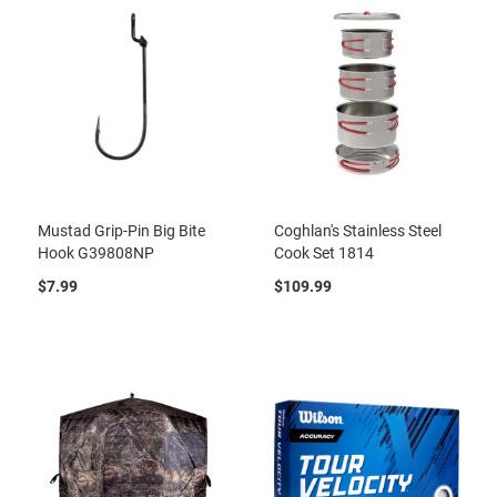
Mustad Grip-Pin Big Bite
Coghlan's Stainless Steel
Hook G39808NP
Cook Set 1814
$7.99
$109.99