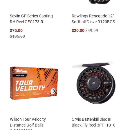
Seviin GF Series Casting
Rawlings Renegade 12"
RH Reel GFC173-R
Softball Glove R120BGS
$75.00
$20.00
$49.99
$135.00
Wilson Tour Velocity
Orvis Battenkill Disc III
Distance Golf Balls
Black Fly Reel 3FT11010