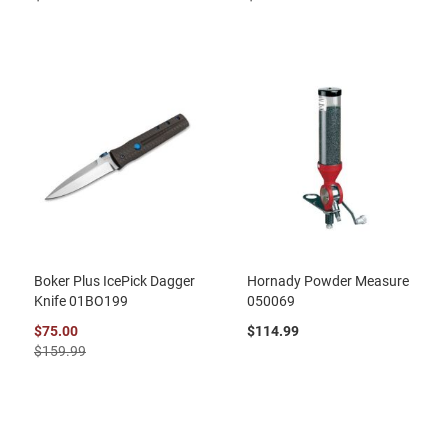
Boker Plus IcePick Dagger
Hornady Powder Measure
Knife 01BO199
050069
$75.00
$114.99
$159.99