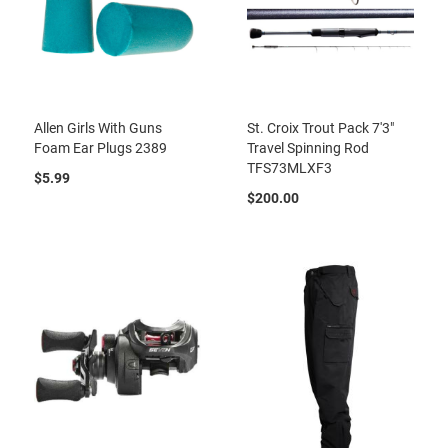
Allen Girls With Guns
St. Croix Trout Pack 7'3"
Foam Ear Plugs 2389
Travel Spinning Rod
TFS73MLXF3
$5.99
$200.00