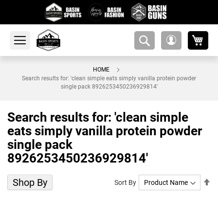
My 
amsearch-
My
button
Account
HOME
Search results for: 'clean simple eats simply vanilla protein powder
single pack 8926253450236929814'
Search results for: 'clean simple
eats simply vanilla protein powder
single pack
8926253450236929814'
Shop By
Se
Sort By
De
Di