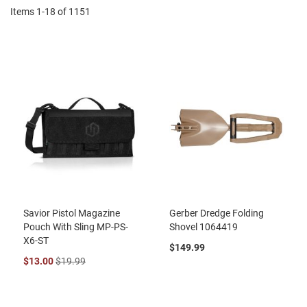
Items
1
-
18
of
1151
Savior Pistol Magazine
Gerber Dredge Folding
Pouch With Sling MP-PS-
Shovel 1064419
X6-ST
$149.99
$13.00
$19.99