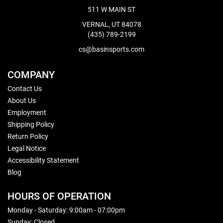
511 W MAIN ST
VERNAL, UT 84078
(435) 789-2199
cs@basinsports.com
COMPANY
Contact Us
About Us
Employment
Shipping Policy
Return Policy
Legal Notice
Accessibility Statement
Blog
HOURS OF OPERATION
Monday - Saturday: 9:00am - 07:00pm
Sunday: Closed