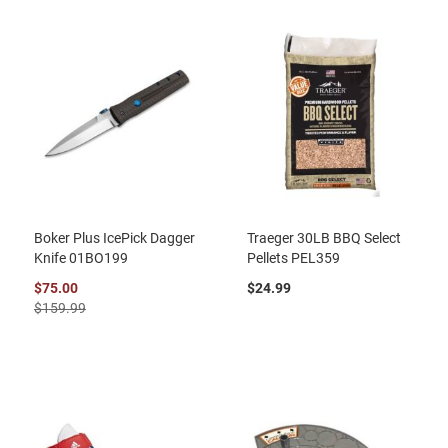
Boker Plus IcePick Dagger
Traeger 30LB BBQ Select
Knife 01BO199
Pellets PEL359
$75.00
$24.99
$159.99