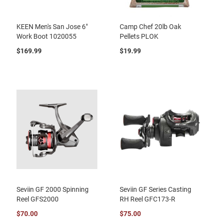
KEEN Men's San Jose 6"
Camp Chef 20lb Oak
Work Boot 1020055
Pellets PLOK
$169.99
$19.99
Seviin GF 2000 Spinning
Seviin GF Series Casting
Reel GFS2000
RH Reel GFC173-R
$70.00
$75.00