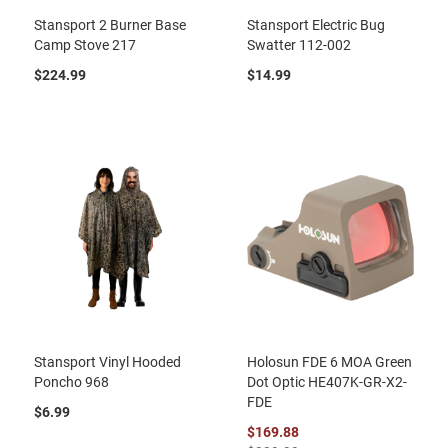
Stansport 2 Burner Base
Stansport Electric Bug
Camp Stove 217
Swatter 112-002
$224.99
$14.99
Stansport Vinyl Hooded
Holosun FDE 6 MOA Green
Poncho 968
Dot Optic HE407K-GR-X2-
FDE
$6.99
$169.88