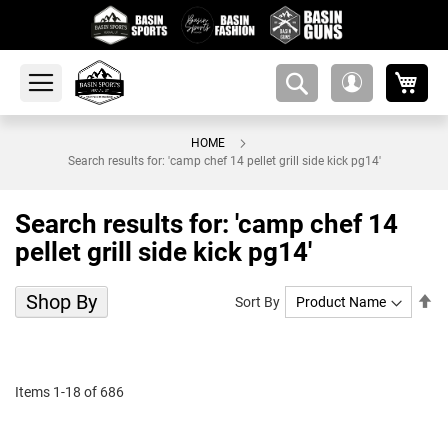
My 
amsearch-
My
button
Account
HOME
Search results for: 'camp chef 14 pellet grill side kick pg14'
Search results for: 'camp chef 14
pellet grill side kick pg14'
Shop By
Se
Sort By
De
Di
Items
1
-
18
of
686