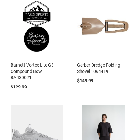
Barnett Vortex Lite G3
Gerber Dredge Folding
Compound Bow
Shovel 1064419
BAR30021
$149.99
$129.99