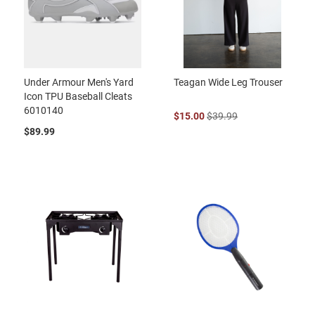
Under Armour Men's Yard
Teagan Wide Leg Trouser
Icon TPU Baseball Cleats
6010140
$15.00
$39.99
$89.99