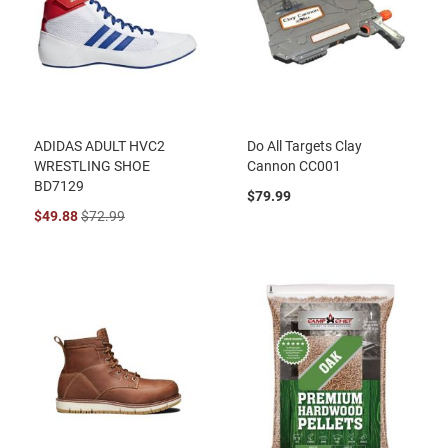
ADIDAS ADULT HVC2
Do All Targets Clay
WRESTLING SHOE
Cannon CC001
BD7129
$79.99
$49.88
$72.99