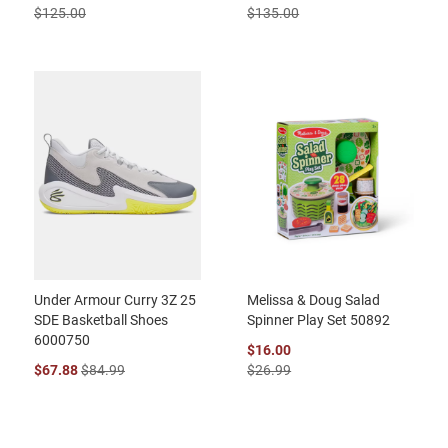
$125.00
$135.00
Under Armour Curry 3Z 25
Melissa & Doug Salad
SDE Basketball Shoes
Spinner Play Set 50892
6000750
$16.00
$67.88
$84.99
$26.99