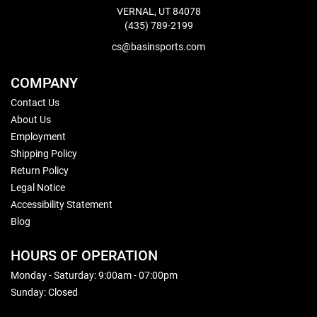
VERNAL, UT 84078
(435) 789-2199
cs@basinsports.com
COMPANY
Contact Us
About Us
Employment
Shipping Policy
Return Policy
Legal Notice
Accessibility Statement
Blog
HOURS OF OPERATION
Monday - Saturday: 9:00am - 07:00pm
Sunday: Closed