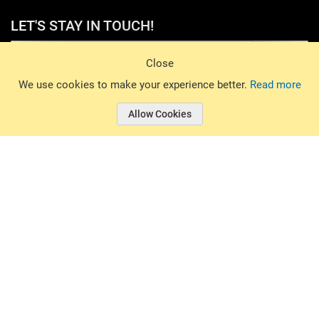
LET'S STAY IN TOUCH!
Sign Up
Close
© 2026 Basin Sports. All rights reserved.
We use cookies to make your experience better.
Read more
Allow Cookies
© 2026 Basin Sports.