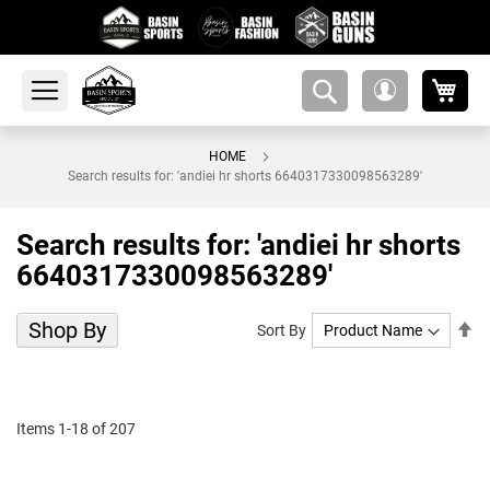
My 
amsearch-
My
button
Account
HOME
Search results for: 'andiei hr shorts 6640317330098563289'
Search results for: 'andiei hr shorts
6640317330098563289'
Shop By
Se
Sort By
De
Di
Items
1
-
18
of
207