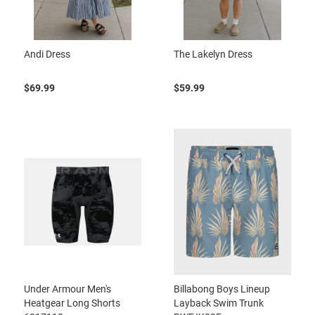
Andi Dress
The Lakelyn Dress
$69.99
$59.99
Under Armour Men's
Billabong Boys Lineup
Heatgear Long Shorts
Layback Swim Trunk