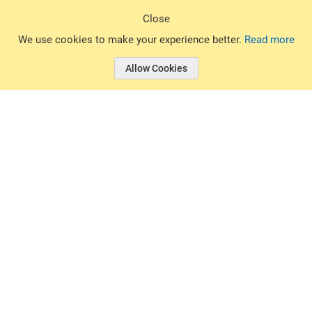
Sign Up
Close
© 2026 Basin Sports. All rights reserved.
We use cookies to make your experience better.
Read more
Allow Cookies
© 2026 Basin Sports.