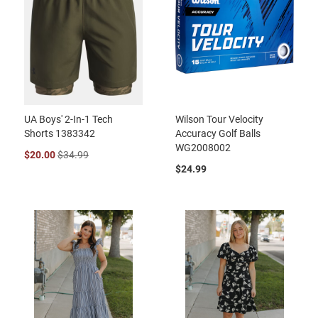
UA Boys' 2-In-1 Tech
Wilson Tour Velocity
Shorts 1383342
Accuracy Golf Balls
WG2008002
$20.00
$34.99
$24.99