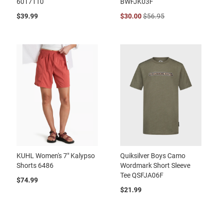
6017110
BWFJK03F
$39.99
$30.00
$56.95
KUHL Women's 7" Kalypso
Quiksilver Boys Camo
Shorts 6486
Wordmark Short Sleeve
Tee QSFJA06F
$74.99
$21.99