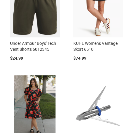
Under Armour Boys' Tech
KUHL Women's Vantage
Vent Shorts 6012345
Skort 6510
$24.99
$74.99