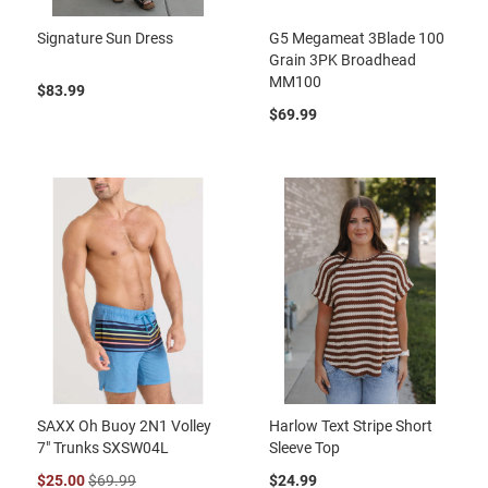
Signature Sun Dress
G5 Megameat 3Blade 100
Grain 3PK Broadhead
MM100
$83.99
$69.99
SAXX Oh Buoy 2N1 Volley
Harlow Text Stripe Short
7" Trunks SXSW04L
Sleeve Top
$25.00
$69.99
$24.99