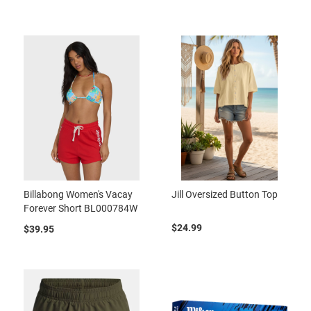
Billabong Women's Vacay
Jill Oversized Button Top
Forever Short BL000784W
$24.99
$39.95