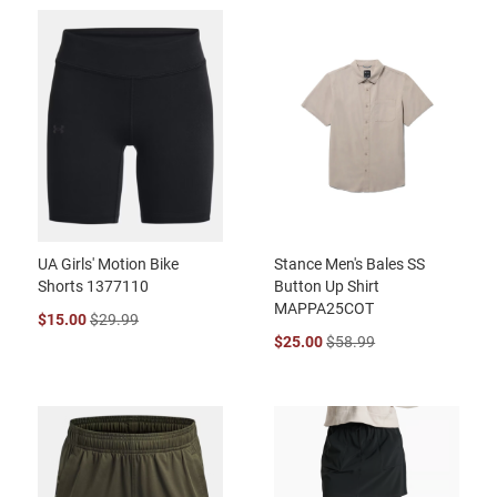
UA Girls' Motion Bike
Stance Men's Bales SS
Shorts 1377110
Button Up Shirt
MAPPA25COT
$15.00
$29.99
$25.00
$58.99