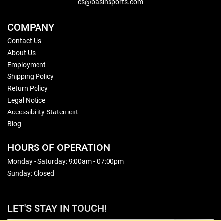
cs@basinsports.com
COMPANY
Contact Us
About Us
Employment
Shipping Policy
Return Policy
Legal Notice
Accessibility Statement
Blog
HOURS OF OPERATION
Monday - Saturday: 9:00am - 07:00pm
Sunday: Closed
LET'S STAY IN TOUCH!